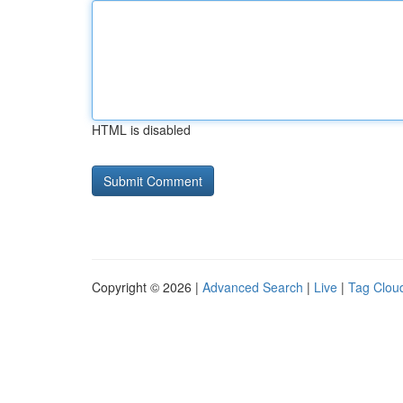
HTML is disabled
Copyright © 2026 |
Advanced Search
|
Live
|
Tag Clou