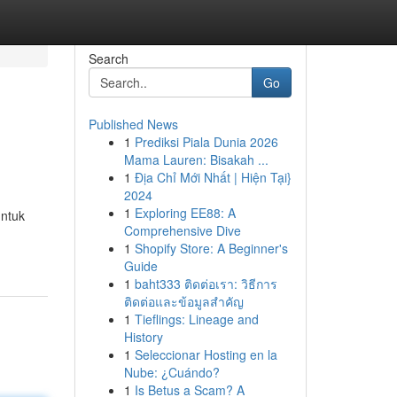
Search
Go
Published News
1
Prediksi Piala Dunia 2026
Mama Lauren: Bisakah ...
1
Địa Chỉ Mới Nhất | Hiện Tại}
2024
1
Exploring EE88: A
untuk
Comprehensive Dive
1
Shopify Store: A Beginner's
Guide
1
baht333 ติดต่อเรา: วิธีการ
ติดต่อและข้อมูลสำคัญ
1
Tieflings: Lineage and
History
1
Seleccionar Hosting en la
Nube: ¿Cuándo?
1
Is Betus a Scam? A