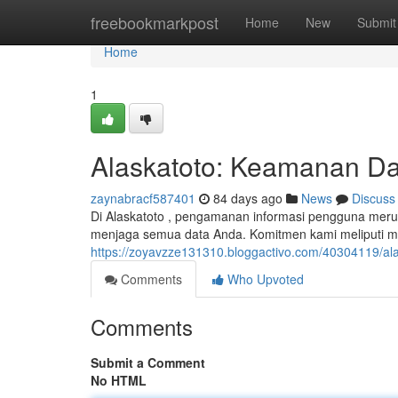
Home
freebookmarkpost
Home
New
Submit
Home
1
Alaskatoto: Keamanan Dat
zaynabracf587401
84 days ago
News
Discuss
Di Alaskatoto , pengamanan informasi pengguna merup
menjaga semua data Anda. Komitmen kami meliputi 
https://zoyavzze131310.bloggactivo.com/40304119/al
Comments
Who Upvoted
Comments
Submit a Comment
No HTML