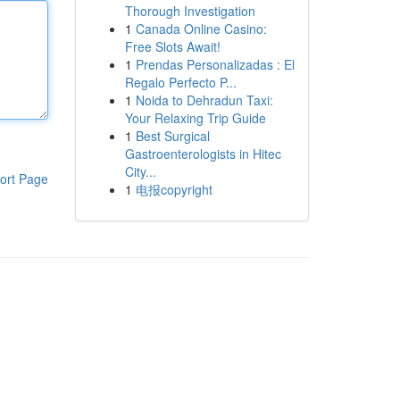
Thorough Investigation
1
Canada Online Casino:
Free Slots Await!
1
Prendas Personalizadas : El
Regalo Perfecto P...
1
Noida to Dehradun Taxi:
Your Relaxing Trip Guide
1
Best Surgical
Gastroenterologists in Hitec
City...
ort Page
1
电报copyright