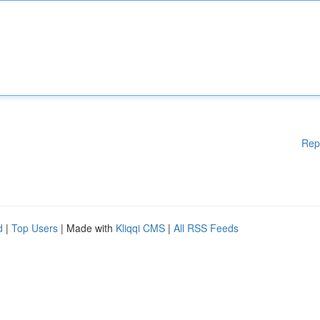
Rep
d
|
Top Users
| Made with
Kliqqi CMS
|
All RSS Feeds