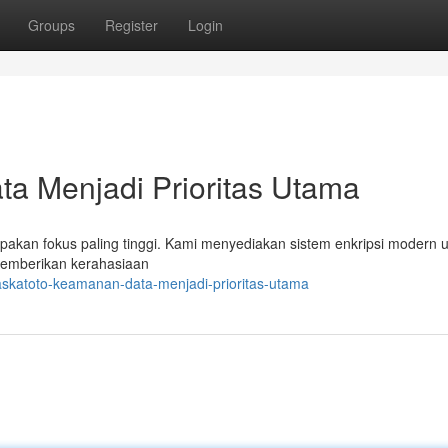
Groups
Register
Login
a Menjadi Prioritas Utama
akan fokus paling tinggi. Kami menyediakan sistem enkripsi modern 
memberikan kerahasiaan
askatoto-keamanan-data-menjadi-prioritas-utama