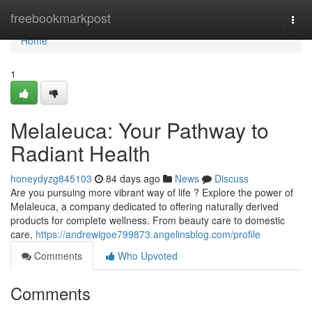
Home
freebookmarkpost
Togg
navi
Home
1
Melaleuca: Your Pathway to
Radiant Health
honeydyzg845103
84 days ago
News
Discuss
Are you pursuing more vibrant way of life ? Explore the power of
Melaleuca, a company dedicated to offering naturally derived
products for complete wellness. From beauty care to domestic
care,
https://andrewigoe799873.angelinsblog.com/profile
Comments
Who Upvoted
Comments