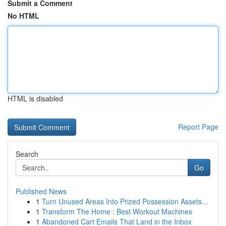
Submit a Comment
No HTML
HTML is disabled
Report Page
Search
Go
Published News
1
Turn Unused Areas Into Prized Possession Assets...
1
Transform The Home : Best Workout Machines
1
Abandoned Cart Emails That Land in the Inbox