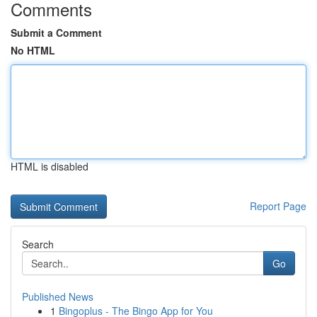
Comments
Submit a Comment
No HTML
HTML is disabled
Report Page
Search
Go
Published News
1
Bingoplus - The Bingo App for You