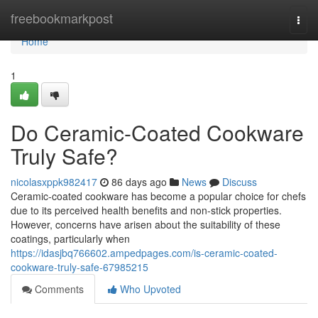
Home
freebookmarkpost
Togg
navi
Home
1
Do Ceramic-Coated Cookware
Truly Safe?
nicolasxppk982417
86 days ago
News
Discuss
Ceramic-coated cookware has become a popular choice for chefs
due to its perceived health benefits and non-stick properties.
However, concerns have arisen about the suitability of these
coatings, particularly when
https://idasjbq766602.ampedpages.com/is-ceramic-coated-
cookware-truly-safe-67985215
Comments
Who Upvoted