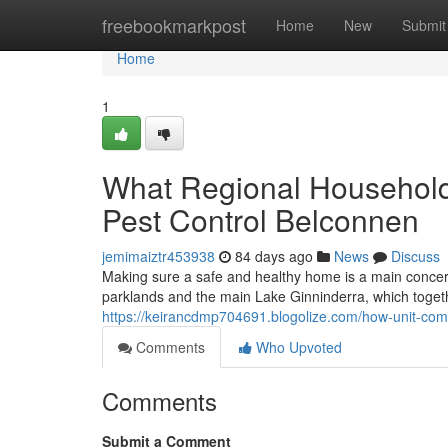
Home
freebookmarkpost
Home
New
Submit
Home
1
What Regional Household
Pest Control Belconnen
jemimaiztr453938
84 days ago
News
Discuss
Making sure a safe and healthy home is a main concern f
parklands and the main Lake Ginninderra, which togethe
https://keirancdmp704691.blogolize.com/how-unit-co
Comments
Who Upvoted
Comments
Submit a Comment