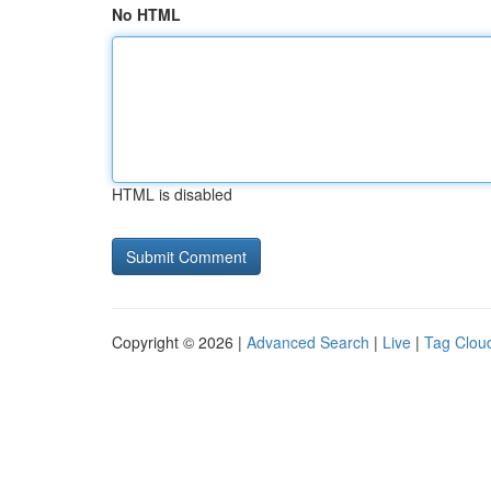
No HTML
HTML is disabled
Copyright © 2026 |
Advanced Search
|
Live
|
Tag Clou