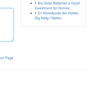
1
Are Solar Batteries a Good
Investment for Homes...
1
En Hovedpude der Holder
Dig Kølig I Natten
ort Page