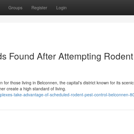
Groups
Register
Login
s Found After Attempting Rodent
or those living in Belconnen, the capital's district known for its scenic
r create a high standard of living.
mplexes-take-advantage-of-scheduled-rodent-pest-control-belconnen-