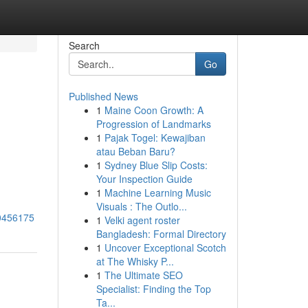
Search
Go
Published News
1
Maine Coon Growth: A
Progression of Landmarks
1
Pajak Togel: Kewajiban
atau Beban Baru?
1
Sydney Blue Slip Costs:
Your Inspection Guide
1
Machine Learning Music
Visuals : The Outlo...
80456175
1
Velki agent roster
Bangladesh: Formal Directory
1
Uncover Exceptional Scotch
at The Whisky P...
1
The Ultimate SEO
Specialist: Finding the Top
Ta...