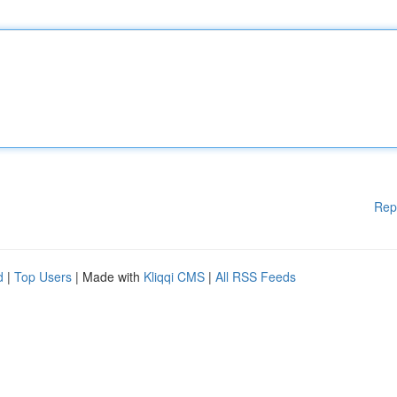
Rep
d
|
Top Users
| Made with
Kliqqi CMS
|
All RSS Feeds