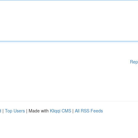
Rep
d
|
Top Users
| Made with
Kliqqi CMS
|
All RSS Feeds