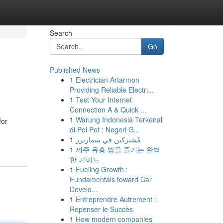
Search
Go
Published News
1
Electrician Artarmon
Providing Reliable Electri...
1
Test Your Internet
Connection A & Quick ...
1
Warung Indonesia Terkenal
for
di Poi Pet : Negeri G...
1
مُشتركين في سمارترز
1
제주 유흥 밤을 즐기는 완벽
한 가이드
1
Fueling Growth :
Fundamentals toward Car
Develo...
1
Entreprendre Autrement :
Repenser le Succès
1
How modern companies