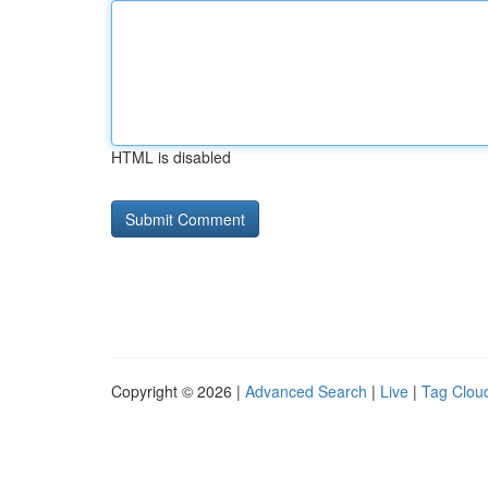
HTML is disabled
Copyright © 2026 |
Advanced Search
|
Live
|
Tag Clou