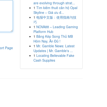
are evolving through strat...
1
Tìm kiếm thuê căn hộ Opal
Skyline – Giá ưu đ...
1
电报中文版：使用指南与技
巧
1
NOVA88 – Leading Gaming
Platform Hub
1
Bảng Kép Song Thủ MB
Hôm Nay, Ăn Đủ !
1
Mr. Gamble News: Latest
ort Page
Updates | Mr. Gamble's ...
1
Locating Believable Fake
Cash Supplies