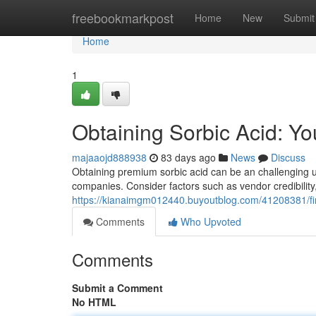
Home
freebookmarkpost
Home
New
Submit
Home
1
Obtaining Sorbic Acid: Y
majaaojd888938
83 days ago
News
Discuss
Obtaining premium sorbic acid can be an challenging und
companies. Consider factors such as vendor credibility
https://kianaimgm012440.buyoutblog.com/41208381/fi
Comments
Who Upvoted
Comments
Submit a Comment
No HTML