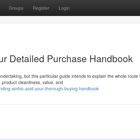
Groups
Register
Login
our Detailed Purchase Handbook
ertaking, but this particular guide intends to explain the whole route 
, product cleanliness, value, and
nding-sorbic-acid-your-thorough-buying-handbook