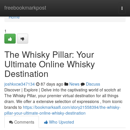
Home
freebookmarkpost
Togg
navi
Home
1
The Whisky Pillar: Your
Ultimate Online Whisky
Destination
joshkxcw347134
87 days ago
News
Discuss
Discover | Explore | Delve into the captivating world of scotch at
The Whisky Pillar, your premier virtual destination for all things
dram. We offer a extensive selection of expressions , from iconic
brands to
https://bookmarksaifi.com/story21558394/the-whisky-
pillar-your-ultimate-online-whisky-destination
Comments
Who Upvoted