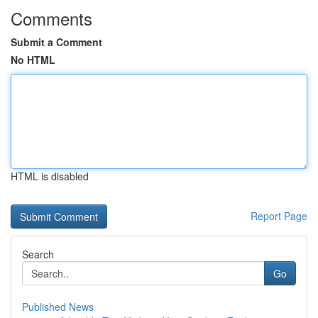
Comments
Submit a Comment
No HTML
HTML is disabled
Report Page
Search
Go
Published News