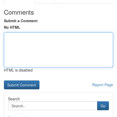
Comments
Submit a Comment
No HTML
HTML is disabled
Report Page
Search
Go