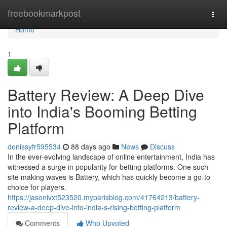
Home
freebookmarkpost
Togg
navi
Home
1
Battery Review: A Deep Dive
into India's Booming Betting
Platform
denissyfr595534
88 days ago
News
Discuss
In the ever-evolving landscape of online entertainment, India has
witnessed a surge in popularity for betting platforms. One such
site making waves is Battery, which has quickly become a go-to
choice for players.
https://jasonivxt523520.myparisblog.com/41764213/battery-
review-a-deep-dive-into-india-s-rising-betting-platform
Comments
Who Upvoted