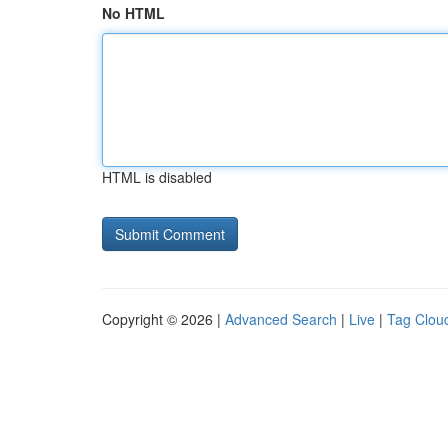
No HTML
HTML is disabled
Copyright © 2026 |
Advanced Search
|
Live
|
Tag Clou