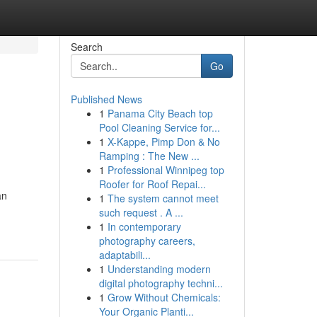
Search
Go
Published News
1
Panama City Beach top
Pool Cleaning Service for...
1
X-Kappe, Pimp Don & No
Ramping : The New ...
1
Professional Winnipeg top
Roofer for Roof Repai...
an
1
The system cannot meet
such request . A ...
1
In contemporary
photography careers,
adaptabili...
1
Understanding modern
digital photography techni...
1
Grow Without Chemicals:
Your Organic Planti...