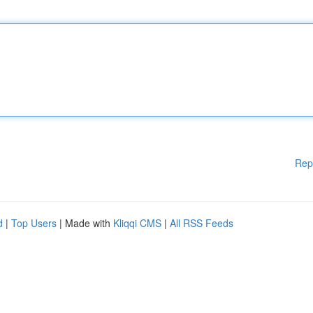
Rep
d
|
Top Users
| Made with
Kliqqi CMS
|
All RSS Feeds