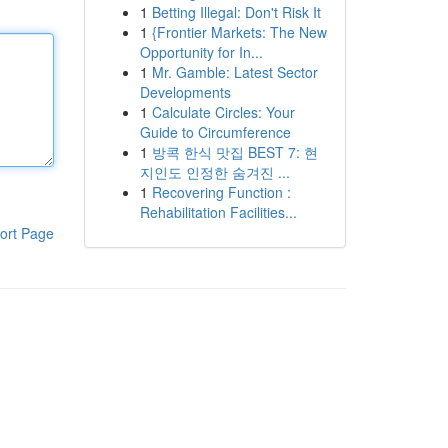
1
Betting Illegal: Don't Risk It
1
{Frontier Markets: The New
Opportunity for In...
1
Mr. Gamble: Latest Sector
Developments
1
Calculate Circles: Your
Guide to Circumference
1
방콕 한식 맛집 BEST 7: 현
지인도 인정한 숨겨진 ...
1
Recovering Function :
Rehabilitation Facilities...
ort Page