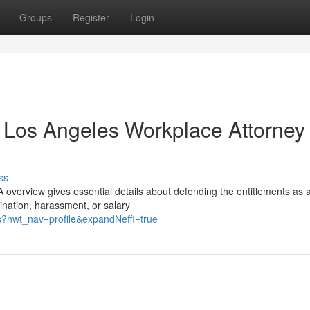
Groups
Register
Login
n Los Angeles Workplace Attorney
ss
 overview gives essential details about defending the entitlements as 
ination, harassment, or salary
es?nwt_nav=profile&expandNeffi=true