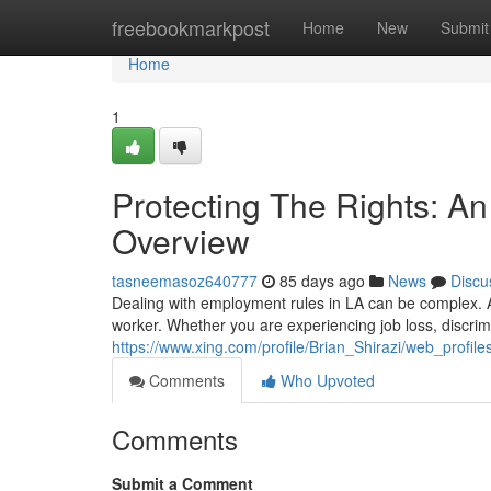
Home
freebookmarkpost
Home
New
Submit
Home
1
Protecting The Rights: A
Overview
tasneemasoz640777
85 days ago
News
Discu
Dealing with employment rules in LA can be complex. A
worker. Whether you are experiencing job loss, discrim
https://www.xing.com/profile/Brian_Shirazi/web_profil
Comments
Who Upvoted
Comments
Submit a Comment