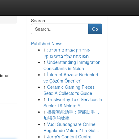
Search
Go
Published News
1
עורך דין אברהם הופרט:
המומחה שלך בדיני נזיקין
1
Understanding Immigration
Consultants in Noida
1
İnternet Arızası: Nedenleri
ional
ve Çözüm Önerileri
1
Ceramic Gaming Pieces
Sets: A Collector's Guide
1
Trustworthy Taxi Services in
Sector 19 Noida: Y...
1
极搜智能助手：智能助手 ，
加强你的效率
1
Vuoi Guadagnare Online
Regalando Valore? La Gui...
1
Jerry’s Content Central