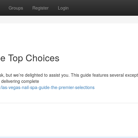
Groups
Register
Login
he Top Choices
sk, but we’re delighted to assist you. This guide features several except
s delivering complete
as-vegas-nail-spa-guide-the-premier-selections