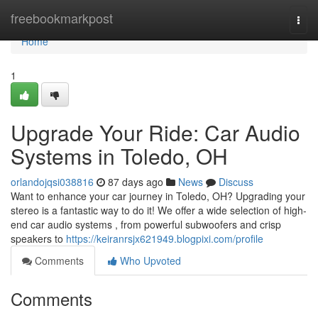
Home
freebookmarkpost
Togg
navi
Home
1
Upgrade Your Ride: Car Audio
Systems in Toledo, OH
orlandojqsi038816
87 days ago
News
Discuss
Want to enhance your car journey in Toledo, OH? Upgrading your
stereo is a fantastic way to do it! We offer a wide selection of high-
end car audio systems , from powerful subwoofers and crisp
speakers to
https://keiranrsjx621949.blogpixi.com/profile
Comments
Who Upvoted
Comments