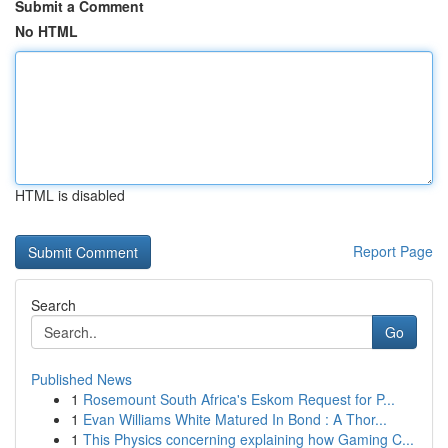
Submit a Comment
No HTML
HTML is disabled
Report Page
Search
Go
Published News
1
Rosemount South Africa's Eskom Request for P...
1
Evan Williams White Matured In Bond : A Thor...
1
This Physics concerning explaining how Gaming C...