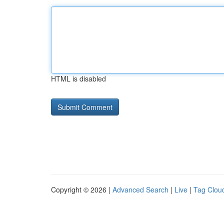
HTML is disabled
Copyright © 2026 |
Advanced Search
|
Live
|
Tag Clou