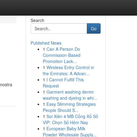
Search
Go
Published News
1
Can A Person Do
Commission-Based
Promotion Lack...
1
Wireless Entry Control in
the Emirates: A Advan...
1
I Cannot Fulfill This
 nostra
Request
1
Garment washing denim
washing and dyeing in whi...
1
Easy Slimming Strategies
People Should S...
1
Soi Xiên 4 MB Cổng Xổ Số
VIP: Chọn Số Hôm Nay
1
European Baby Milk
Powder Wholesale Supply...