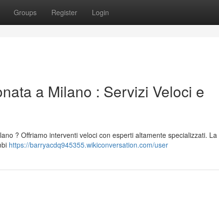
Groups
Register
Login
nata a Milano : Servizi Veloci e
ilano ? Offriamo interventi veloci con esperti altamente specializzati. La
mbi
https://barryacdq945355.wikiconversation.com/user