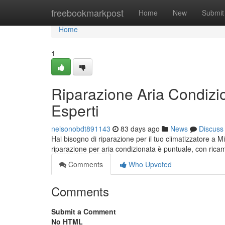
Home
freebookmarkpost
Home
New
Submit
Home
1
Riparazione Aria Condizio
Esperti
nelsonobdt891143
83 days ago
News
Discuss
Hai bisogno di riparazione per il tuo climatizzatore a M
riparazione per aria condizionata è puntuale, con rica
Comments
Who Upvoted
Comments
Submit a Comment
No HTML