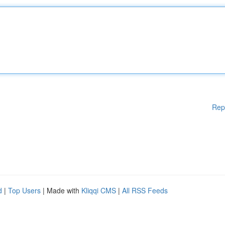
Rep
d
|
Top Users
| Made with
Kliqqi CMS
|
All RSS Feeds