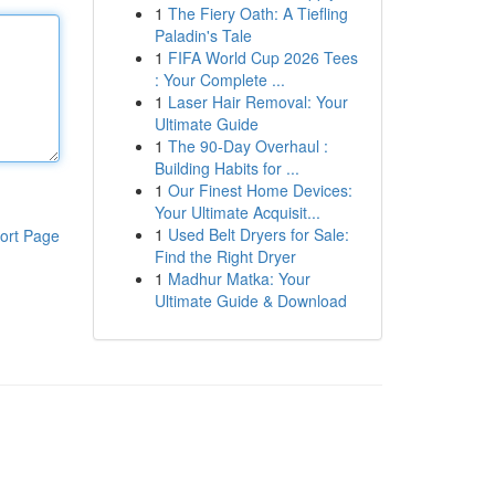
1
The Fiery Oath: A Tiefling
Paladin's Tale
1
FIFA World Cup 2026 Tees
: Your Complete ...
1
Laser Hair Removal: Your
Ultimate Guide
1
The 90-Day Overhaul :
Building Habits for ...
1
Our Finest Home Devices:
Your Ultimate Acquisit...
1
Used Belt Dryers for Sale:
ort Page
Find the Right Dryer
1
Madhur Matka: Your
Ultimate Guide & Download