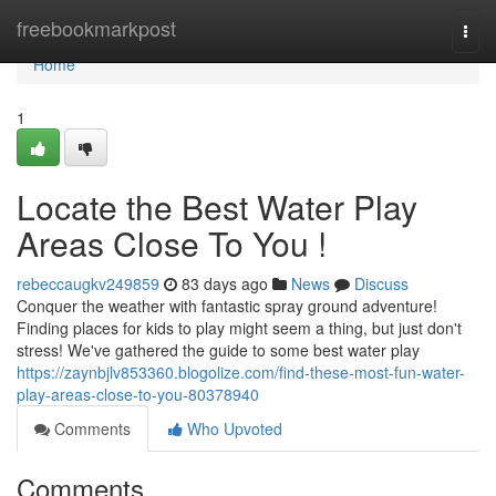
Home
freebookmarkpost
Togg
navi
Home
1
Locate the Best Water Play
Areas Close To You !
rebeccaugkv249859
83 days ago
News
Discuss
Conquer the weather with fantastic spray ground adventure!
Finding places for kids to play might seem a thing, but just don't
stress! We've gathered the guide to some best water play
https://zaynbjlv853360.blogolize.com/find-these-most-fun-water-
play-areas-close-to-you-80378940
Comments
Who Upvoted
Comments