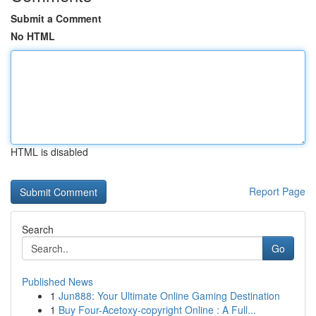
Submit a Comment
No HTML
HTML is disabled
Report Page
Search
Go
Published News
1
Jun888: Your Ultimate Online Gaming Destination
1
Buy Four-Acetoxy-copyright Online : A Full...