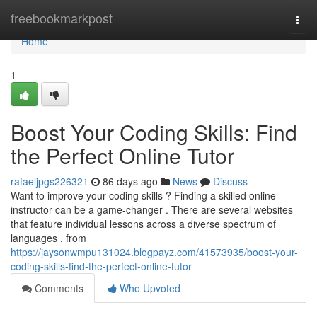
Home
freebookmarkpost
Togg
navi
Home
1
Boost Your Coding Skills: Find
the Perfect Online Tutor
rafaeljpgs226321
86 days ago
News
Discuss
Want to improve your coding skills ? Finding a skilled online
instructor can be a game-changer . There are several websites
that feature individual lessons across a diverse spectrum of
languages , from
https://jaysonwmpu131024.blogpayz.com/41573935/boost-your-
coding-skills-find-the-perfect-online-tutor
Comments
Who Upvoted