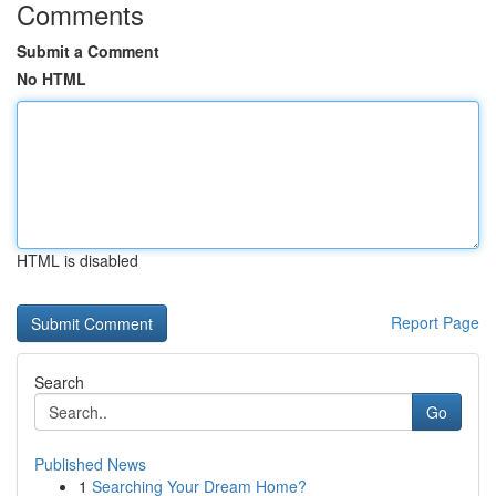
Comments
Submit a Comment
No HTML
HTML is disabled
Report Page
Search
Go
Published News
1
Searching Your Dream Home?