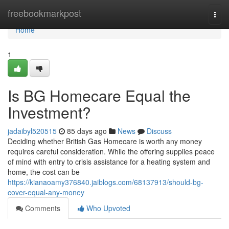
Home
freebookmarkpost
Togg
navi
Home
1
Is BG Homecare Equal the
Investment?
jadaibyl520515
85 days ago
News
Discuss
Deciding whether British Gas Homecare is worth any money
requires careful consideration. While the offering supplies peace
of mind with entry to crisis assistance for a heating system and
home, the cost can be
https://kianaoamy376840.jaiblogs.com/68137913/should-bg-
cover-equal-any-money
Comments
Who Upvoted