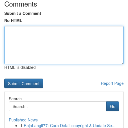
Comments
Submit a Comment
No HTML
HTML is disabled
Report Page
Search
Go
Published News
1
RajaLangit77: Cara Detail copyright & Update Se...