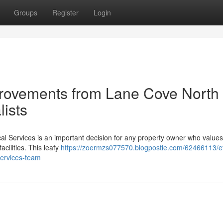
Groups
Register
Login
mprovements from Lane Cove North
lists
al Services is an important decision for any property owner who values
facilities. This leafy
https://zoermzs077570.blogpostie.com/62466113/eff
services-team