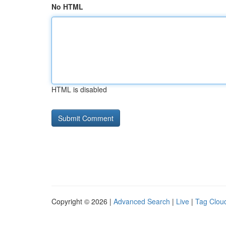
No HTML
HTML is disabled
Copyright © 2026 |
Advanced Search
|
Live
|
Tag Clou