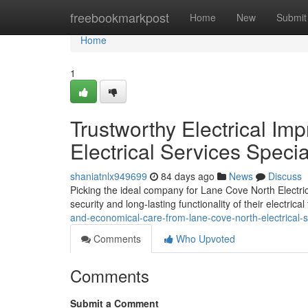
Home
freebookmarkpost
Home
New
Submit
Home
1
Trustworthy Electrical I
Electrical Services Specia
shaniatnlx949699
84 days ago
News
Discuss
Picking the ideal company for Lane Cove North Electric
security and long-lasting functionality of their electrical 
and-economical-care-from-lane-cove-north-electrical-
Comments
Who Upvoted
Comments
Submit a Comment