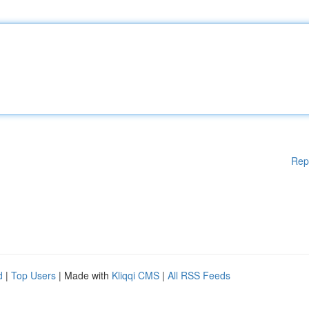
Rep
d
|
Top Users
| Made with
Kliqqi CMS
|
All RSS Feeds