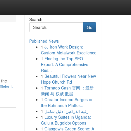
Search
Go
Published News
1
JJ Iron Work Design:
Custom Metalwork Excellence
1
Finding the Top SEO
Expert: A Comprehensive
Res...
1
Beautiful Flowers Near New
 the
Hope Church Rd
icient-
1
Tornado Cash 官网 ：最新
新闻 与 权威 数据
1
Creator Income Surges on
the Buhnanuh Platfor...
1
رقيه الذراعين: دليل شامل
1
Luxury Suites in Uganda:
Gulu & Bugolobi Options
1
Glasgow's Green Scene: A