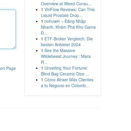
Overview at Weed Consu...
1
ViriFlow Reviews: Can This
Liquid Prostate Drop...
1
nohuwin – Đăng Nhập
Nhanh, Khám Phá Kho Game
Đ...
1
ETF-Broker Vergleich: Die
besten Anbieter 2024
1
See the Massive
Wildebeest Journey : Mara
R...
1
Unveiling Your Fortune:
ort Page
Blind Bag Ceramic Dice ...
1
Cómo Atraer Más Clientes
a tu Negocio en Colomb...