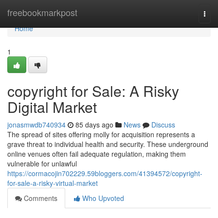
Home
freebookmarkpost
Togg
navi
Home
1
copyright for Sale: A Risky
Digital Market
jonasmwdb740934
85 days ago
News
Discuss
The spread of sites offering molly for acquisition represents a
grave threat to individual health and security. These underground
online venues often fail adequate regulation, making them
vulnerable for unlawful
https://cormacojin702229.59bloggers.com/41394572/copyright-
for-sale-a-risky-virtual-market
Comments
Who Upvoted