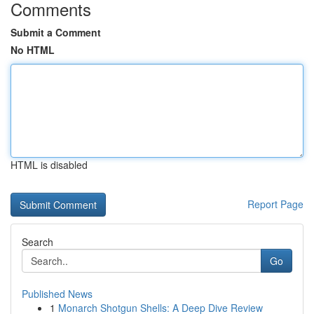
Comments
Submit a Comment
No HTML
HTML is disabled
Report Page
Search
Go
Published News
1
Monarch Shotgun Shells: A Deep Dive Review