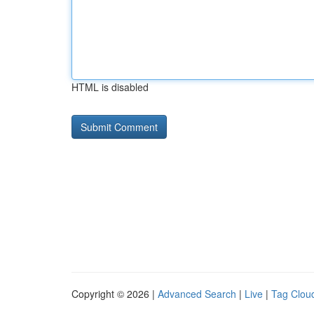
HTML is disabled
Copyright © 2026 |
Advanced Search
|
Live
|
Tag Clou