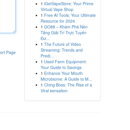
1
iGetVapeStore: Your Prime
Virtual Vape Shop
1
Free AI Tools: Your Ultimate
Resource for 2024
1
GO88 – Khám Phá Nền
Tảng Giải Trí Trực Tuyến
Đư...
1
The Future of Video
Streaming: Trends and
ort Page
Predi...
1
Used Farm Equipment:
Your Guide to Savings
1
Enhance Your Mouth
Microbiome: A Guide to M...
1
Ching Boss: The Rise of a
Viral sensation