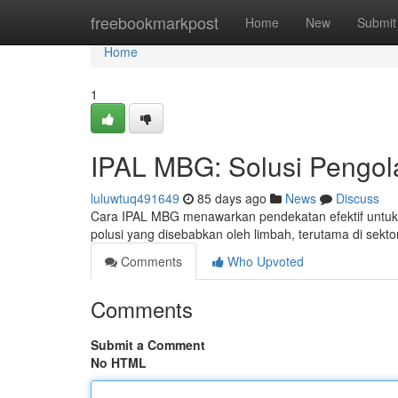
Home
freebookmarkpost
Home
New
Submit
Home
1
IPAL MBG: Solusi Pengol
luluwtuq491649
85 days ago
News
Discuss
Cara IPAL MBG menawarkan pendekatan efektif untuk 
polusi yang disebabkan oleh limbah, terutama di sekto
Comments
Who Upvoted
Comments
Submit a Comment
No HTML