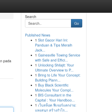
Search
Go
Published News
1
Slot Gacor Hari Ini:
Panduan & Tips Meraih
Jack...
1
Gainesville Towing Service
with Safe and Effici...
an pada
1
Unlocking Shilajit: Your
e
Ultimate Overview to P...
1
Bring to Life Your Concept:
Building Plann...
1
Buy Black Scientific
Molecules Your Compl...
1
BIS Consultant in the
Capital : Your Handboo...
1
เว็บสล็อต ฟีเจอร์แตกง่าย:
แทงสนุก สร้างกำไร...