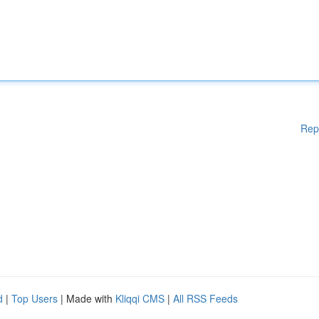
Rep
d
|
Top Users
| Made with
Kliqqi CMS
|
All RSS Feeds