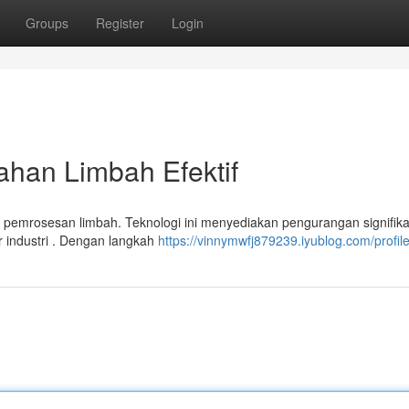
Groups
Register
Login
ahan Limbah Efektif
pemrosesan limbah. Teknologi ini menyediakan pengurangan signifik
r industri . Dengan langkah
https://vinnymwfj879239.iyublog.com/profil