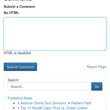
Submit a Comment
No HTML
HTML is disabled
Report Page
Search
Go
Published News
1
Aasimar Divine Soul Sorcerer: A Radiant Path
1
Top 10 Reddit Clips: Pros vs. Cheat Codes!