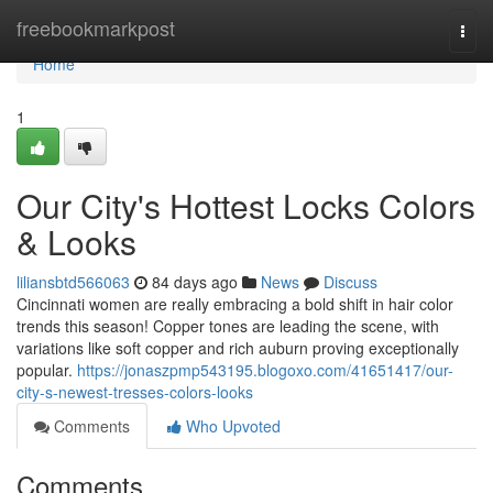
Home
freebookmarkpost
Togg
navi
Home
1
Our City's Hottest Locks Colors
& Looks
liliansbtd566063
84 days ago
News
Discuss
Cincinnati women are really embracing a bold shift in hair color
trends this season! Copper tones are leading the scene, with
variations like soft copper and rich auburn proving exceptionally
popular.
https://jonaszpmp543195.blogoxo.com/41651417/our-
city-s-newest-tresses-colors-looks
Comments
Who Upvoted
Comments