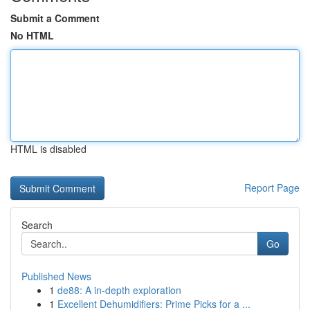
Submit a Comment
No HTML
HTML is disabled
Report Page
Search
Go
Published News
1
de88: A in-depth exploration
1
Excellent Dehumidifiers: Prime Picks for a ...