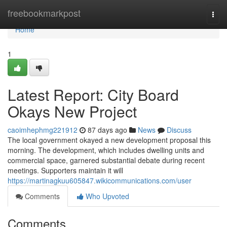
Home
freebookmarkpost
Togg
navi
Home
1
Latest Report: City Board
Okays New Project
caoimhephmg221912
87 days ago
News
Discuss
The local government okayed a new development proposal this
morning. The development, which includes dwelling units and
commercial space, garnered substantial debate during recent
meetings. Supporters maintain it will
https://martinagkuu605847.wikicommunications.com/user
Comments
Who Upvoted
Comments