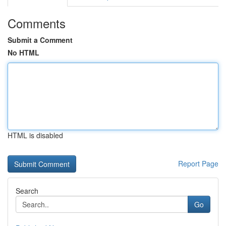
Comments
Submit a Comment
No HTML
HTML is disabled
Report Page
Search
Go