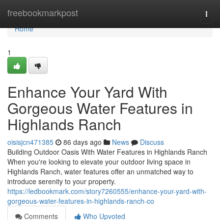
Home
freebookmarkpost
Togg
navi
Home
1
Enhance Your Yard With
Gorgeous Water Features in
Highlands Ranch
oisisjcn471385
86 days ago
News
Discuss
Building Outdoor Oasis With Water Features in Highlands Ranch
When you're looking to elevate your outdoor living space in
Highlands Ranch, water features offer an unmatched way to
introduce serenity to your property.
https://ledbookmark.com/story7260555/enhance-your-yard-with-
gorgeous-water-features-in-highlands-ranch-co
Comments
Who Upvoted