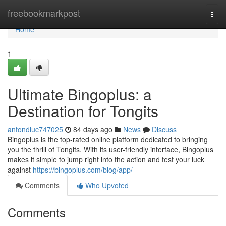
Home
freebookmarkpost
Togg
navi
Home
1
Ultimate Bingoplus: a
Destination for Tongits
antondluc747025
84 days ago
News
Discuss
Bingoplus is the top-rated online platform dedicated to bringing
you the thrill of Tongits. With its user-friendly interface, Bingoplus
makes it simple to jump right into the action and test your luck
against
https://bingoplus.com/blog/app/
Comments
Who Upvoted
Comments