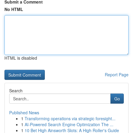
Submit a Comment
No HTML
HTML is disabled
Report Page
Search
Go
Published News
1
Transforming operations via strategic foresight...
1
AI-Powered Search Engine Optimization The ...
1
10 Bet High Ainsworth Slots: A High Roller's Guide