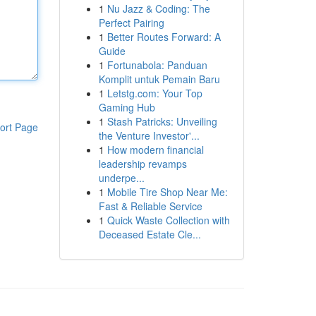
1
Nu Jazz & Coding: The
Perfect Pairing
1
Better Routes Forward: A
Guide
1
Fortunabola: Panduan
Komplit untuk Pemain Baru
1
Letstg.com: Your Top
Gaming Hub
1
Stash Patricks: Unveiling
ort Page
the Venture Investor'...
1
How modern financial
leadership revamps
underpe...
1
Mobile Tire Shop Near Me:
Fast & Reliable Service
1
Quick Waste Collection with
Deceased Estate Cle...