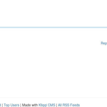
Rep
d
|
Top Users
| Made with
Kliqqi CMS
|
All RSS Feeds