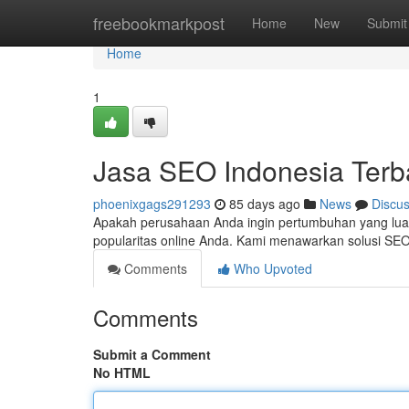
Home
freebookmarkpost
Home
New
Submit
Home
1
Jasa SEO Indonesia Terb
phoenixgags291293
85 days ago
News
Discu
Apakah perusahaan Anda ingin pertumbuhan yang lua
popularitas online Anda. Kami menawarkan solusi SE
Comments
Who Upvoted
Comments
Submit a Comment
No HTML