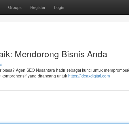
Groups
Register
Login
aik: Mendorong Bisnis Anda
ss
r biasa? Agen SEO Nusantara hadir sebagai kunci untuk mempromosi
O komprehensif yang dirancang untuk
https://ideaxdigital.com