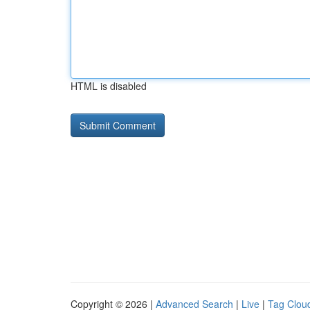
HTML is disabled
Copyright © 2026 |
Advanced Search
|
Live
|
Tag Clou