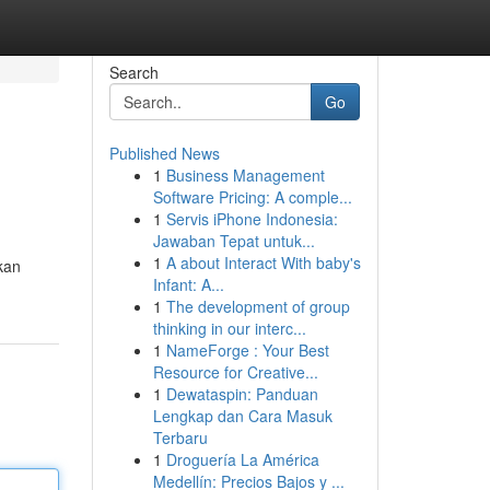
Search
Go
Published News
1
Business Management
Software Pricing: A comple...
1
Servis iPhone Indonesia:
Jawaban Tepat untuk...
1
A about Interact With baby's
kan
Infant: A...
1
The development of group
thinking in our interc...
1
NameForge : Your Best
Resource for Creative...
1
Dewataspin: Panduan
Lengkap dan Cara Masuk
Terbaru
1
Droguería La América
Medellín: Precios Bajos y ...