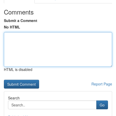
Comments
Submit a Comment
No HTML
HTML is disabled
Report Page
Search
Go