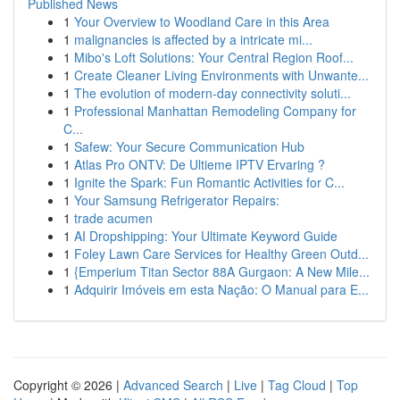
Published News
1
Your Overview to Woodland Care in this Area
1
malignancies is affected by a intricate mi...
1
Mibo's Loft Solutions: Your Central Region Roof...
1
Create Cleaner Living Environments with Unwante...
1
The evolution of modern-day connectivity soluti...
1
Professional Manhattan Remodeling Company for
C...
1
Safew: Your Secure Communication Hub
1
Atlas Pro ONTV: De Ultieme IPTV Ervaring ?
1
Ignite the Spark: Fun Romantic Activities for C...
1
Your Samsung Refrigerator Repairs:
1
trade acumen
1
AI Dropshipping: Your Ultimate Keyword Guide
1
Foley Lawn Care Services for Healthy Green Outd...
1
{Emperium Titan Sector 88A Gurgaon: A New Mile...
1
Adquirir Imóveis em esta Nação: O Manual para E...
Copyright © 2026 |
Advanced Search
|
Live
|
Tag Cloud
|
Top