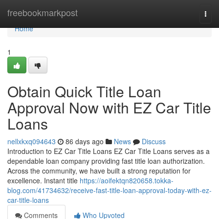
Home
freebookmarkpost
Togg
navi
Home
1
Obtain Quick Title Loan
Approval Now with EZ Car Title
Loans
nellxkxq094643
86 days ago
News
Discuss
Introduction to EZ Car Title Loans EZ Car Title Loans serves as a
dependable loan company providing fast title loan authorization.
Across the community, we have built a strong reputation for
excellence. Instant title
https://aoifektqn820658.tokka-
blog.com/41734632/receive-fast-title-loan-approval-today-with-ez-
car-title-loans
Comments
Who Upvoted