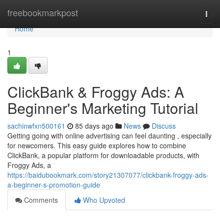
Home
freebookmarkpost
Togg
navi
Home
1
ClickBank & Froggy Ads: A
Beginner's Marketing Tutorial
sachinwfxn500161
85 days ago
News
Discuss
Getting going with online advertising can feel daunting , especially
for newcomers. This easy guide explores how to combine
ClickBank, a popular platform for downloadable products, with
Froggy Ads, a
https://baidubookmark.com/story21307077/clickbank-froggy-ads-
a-beginner-s-promotion-guide
Comments
Who Upvoted