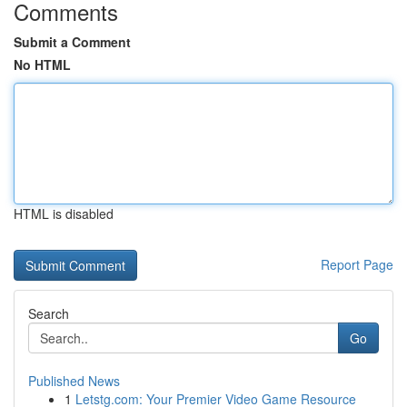
Comments
Submit a Comment
No HTML
HTML is disabled
Report Page
Search
Go
Published News
1
Letstg.com: Your Premier Video Game Resource