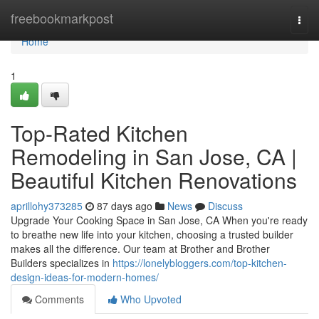
Home
freebookmarkpost
Togg
navi
Home
1
Top-Rated Kitchen
Remodeling in San Jose, CA |
Beautiful Kitchen Renovations
aprillohy373285
87 days ago
News
Discuss
Upgrade Your Cooking Space in San Jose, CA When you're ready
to breathe new life into your kitchen, choosing a trusted builder
makes all the difference. Our team at Brother and Brother
Builders specializes in
https://lonelybloggers.com/top-kitchen-
design-ideas-for-modern-homes/
Comments
Who Upvoted