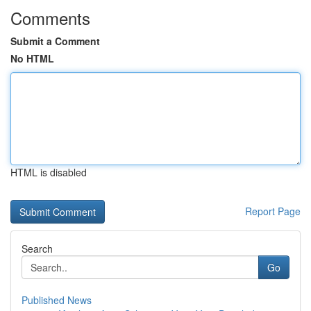
Comments
Submit a Comment
No HTML
HTML is disabled
Report Page
Search
Go
Published News