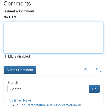
Comments
Submit a Comment
No HTML
HTML is disabled
Report Page
Search
Go
Published News
1
Top Paracetamol API Supplier Worldwide