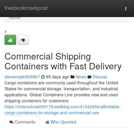
Home
freebookmarkpost
Togg
navi
Home
1
Commercial Shipping
Containers with Fast Delivery
dianemqdn836807
85 days ago
News
Discuss
Cargo containers are commonly used throughout the United
States for commercial storage, transportation, and industrial
applications. Global Containers Line provides new and used
shipping containers for customers
https://chiaraxhow055178.eedblog.com/41542656/affordable-
cargo-containers-for-storage-and-commercial-use
Comments
Who Upvoted