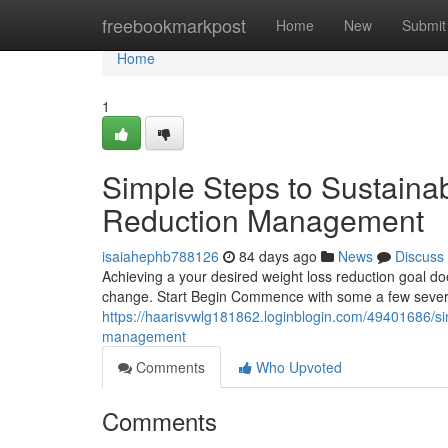
Home
freebookmarkpost
Home
New
Submit
Home
1
Simple Steps to Sustaina
Reduction Management
isaiahephb788126
84 days ago
News
Discuss
Achieving a your desired weight loss reduction goal do
change. Start Begin Commence with some a few severa
https://haarisvwlg181862.loginblogin.com/49401686/sim
management
Comments
Who Upvoted
Comments