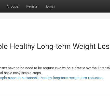
Groups
Register
Login
ble Healthy Long-term Weight Los
esn't have to be need to be require involve be a drastic overhaul trans
l basic easy simple steps.
ple-steps-to-sustainable-healthy-long-term-weight-loss-reduction-