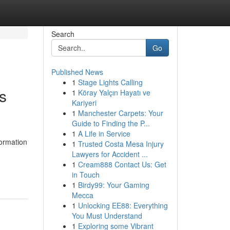
Search
Go
Published News
1
Stage Lights Calling
s
1
Köray Yalçın Hayatı ve
Kariyeri
1
Manchester Carpets: Your
Guide to Finding the P...
1
A Life in Service
formation
1
Trusted Costa Mesa Injury
Lawyers for Accident ...
1
Cream888 Contact Us: Get
in Touch
1
Birdy99: Your Gaming
Mecca
1
Unlocking EE88: Everything
You Must Understand
1
Exploring some Vibrant