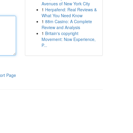
Avenues of New York City
1
Herpafend: Real Reviews &
What You Need Know
1
88m Casino: A Complete
Review and Analysis
1
Britain's copyright
Movement: Now Experience,
P...
ort Page