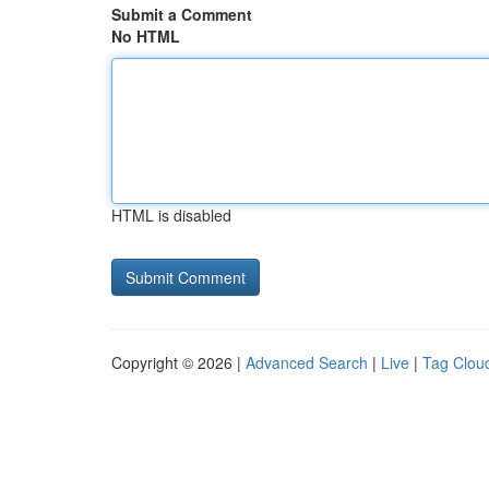
Submit a Comment
No HTML
HTML is disabled
Copyright © 2026 |
Advanced Search
|
Live
|
Tag Clou