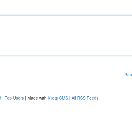
Rep
d
|
Top Users
| Made with
Kliqqi CMS
|
All RSS Feeds