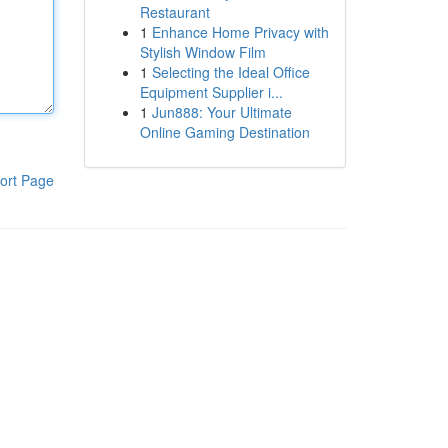
Restaurant
1
Enhance Home Privacy with
Stylish Window Film
1
Selecting the Ideal Office
Equipment Supplier i...
1
Jun888: Your Ultimate
Online Gaming Destination
ort Page