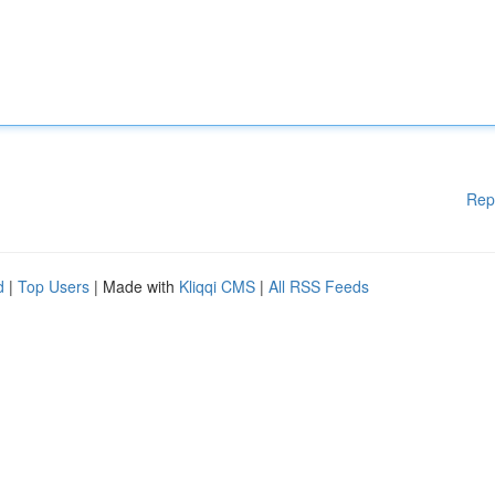
Rep
d
|
Top Users
| Made with
Kliqqi CMS
|
All RSS Feeds