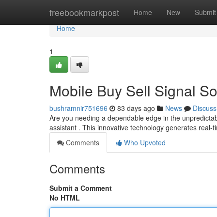
Home
freebookmarkpost
Home
New
Submit
Home
1
Mobile Buy Sell Signal So
bushramnir751696
83 days ago
News
Discuss
Are you needing a dependable edge in the unpredictabl
assistant . This innovative technology generates real-t
Comments
Who Upvoted
Comments
Submit a Comment
No HTML