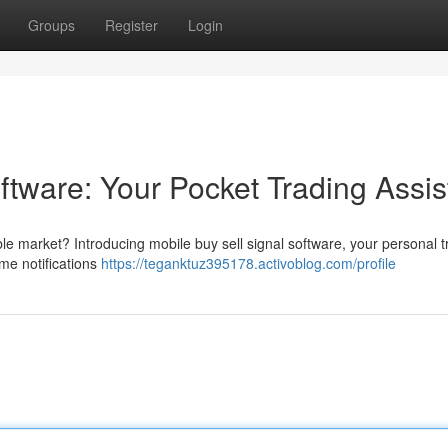
Groups
Register
Login
ftware: Your Pocket Trading Assis
e market? Introducing mobile buy sell signal software, your personal t
ime notifications
https://teganktuz395178.activoblog.com/profile