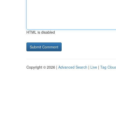
HTML is disabled
Copyright © 2026 |
Advanced Search
|
Live
|
Tag Clou