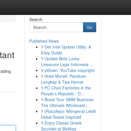
Search
Go
Published News
1
Get Intel Update Utility: A
tant
Easy Guide
1
Update Bola Lucky:
Livescore Laga Indonesia ...
1
ytdown: YouTube copyright
rading
1
Hotel Murah: Panduan
Lengkap & Tips Hemat
1
PC Chair Factories in the
People’s Republic : O...
1
Boost Your SMM Business:
The Ultimate Wholesale...
1
{Ratudepo: Mengenal Lebih
Dekat Sosok Inspiratif
1
Enjoy Classic Greek
Souvlaki at Mytikas