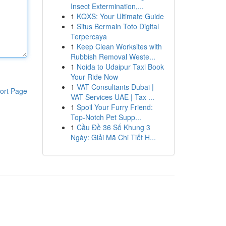
Insect Extermination,...
1
KQXS: Your Ultimate Guide
1
Situs Bermain Toto Digital
Terpercaya
1
Keep Clean Worksites with
Rubbish Removal Weste...
1
Noida to Udaipur Taxi Book
Your Ride Now
1
VAT Consultants Dubai |
ort Page
VAT Services UAE | Tax ...
1
Spoil Your Furry Friend:
Top-Notch Pet Supp...
1
Cầu Đề 36 Số Khung 3
Ngày: Giải Mã Chi Tiết H...