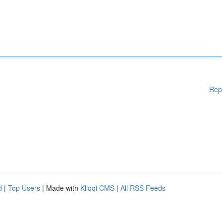
Rep
d
|
Top Users
| Made with
Kliqqi CMS
|
All RSS Feeds