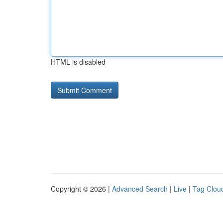
HTML is disabled
Copyright © 2026 |
Advanced Search
|
Live
|
Tag Clou