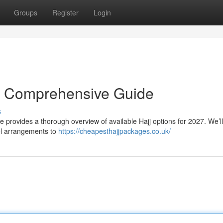
Groups
Register
Login
r Comprehensive Guide
s
e provides a thorough overview of available Hajj options for 2027. We’ll
el arrangements to
https://cheapesthajjpackages.co.uk/