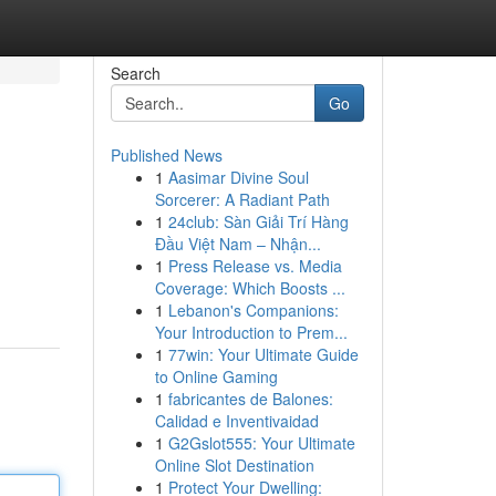
Search
Go
Published News
1
Aasimar Divine Soul
Sorcerer: A Radiant Path
1
24club: Sàn Giải Trí Hàng
Đầu Việt Nam – Nhận...
1
Press Release vs. Media
Coverage: Which Boosts ...
1
Lebanon's Companions:
Your Introduction to Prem...
1
77win: Your Ultimate Guide
to Online Gaming
1
fabricantes de Balones:
Calidad e Inventivaidad
1
G2Gslot555: Your Ultimate
Online Slot Destination
1
Protect Your Dwelling: