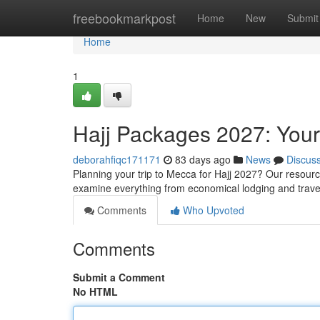
Home
freebookmarkpost
Home
New
Submit
Home
1
Hajj Packages 2027: You
deborahfiqc171171
83 days ago
News
Discus
Planning your trip to Mecca for Hajj 2027? Our resourc
examine everything from economical lodging and trav
Comments
Who Upvoted
Comments
Submit a Comment
No HTML