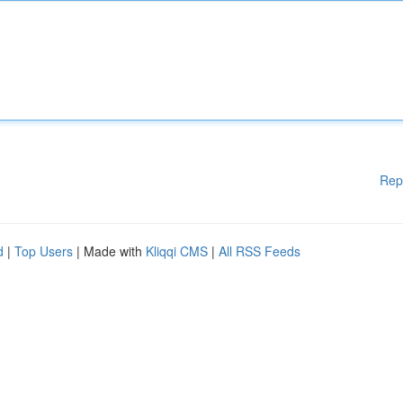
Rep
d
|
Top Users
| Made with
Kliqqi CMS
|
All RSS Feeds