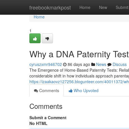
Home
freebookmarkpost
Home
New
Submit
Home
1
Why a DNA Paternity Test
cyruszxmr946702
86 days ago
News
Discuss
The Emergence of Home-Based Paternity Tests: Reliabili
considerable shift in how individuals approach parentag
https://izaakaovz127256.blogunteer.com/40011372/why
Comments
Who Upvoted
Comments
Submit a Comment
No HTML