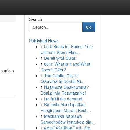
Search
Go
Published News
1
Lo-fi Beats for Focus: Your
Ultimate Study Play...
1
Dereli Şifalı Suları
1
88m: What is it and What
Does it Offer?
esents a
1
The Capital City 's}
Overview to Dental Ali...
1
Najtańsze Opakowania?
Deal.pl Ma Rozwiązanie!
1
I'm fulfill the demand .
1
Rahasia Mendapatkan
Penginapan Murah, Kost ...
1
Mechanika Naprawa
Samochodów Instrukcja dla ...
1
ดูดวงไพ่ยิปซีออนไลน์: เปิด