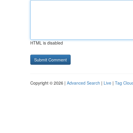
HTML is disabled
Copyright © 2026 |
Advanced Search
|
Live
|
Tag Clou