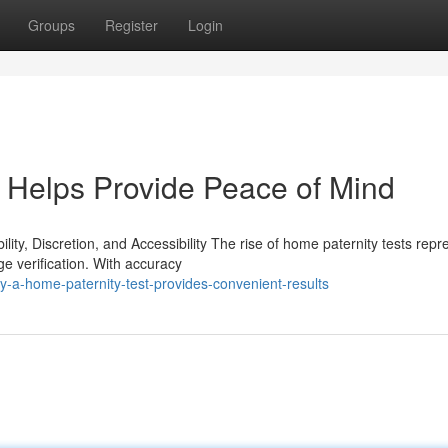
Groups
Register
Login
 Helps Provide Peace of Mind
ty, Discretion, and Accessibility The rise of home paternity tests repr
e verification. With accuracy
-a-home-paternity-test-provides-convenient-results