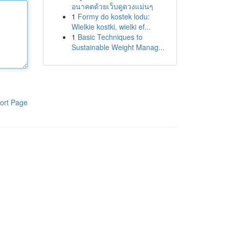
อนาคตด้วยเว็บดูดวงแม่นๆ
1
Formy do kostek lodu:
Wielkie kostki, wielki ef...
1
Basic Techniques to
Sustainable Weight Manag...
ort Page