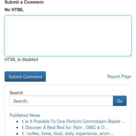
Submit a Comment
No HTML
HTML is disabled
Report Page
Search
Go
Published News
1
Is It Possible To One Perform Commission-Based ...
1
Discover A Best Bed for: Ram , GMC & O...
1
: coffee, brew, ritual, daily, experience, arom...