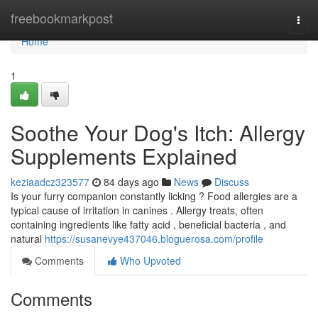
Home
freebookmarkpost
Togg
navi
Home
1
Soothe Your Dog's Itch: Allergy
Supplements Explained
keziaadcz323577
84 days ago
News
Discuss
Is your furry companion constantly licking ? Food allergies are a
typical cause of irritation in canines . Allergy treats, often
containing ingredients like fatty acid , beneficial bacteria , and
natural
https://susanevye437046.bloguerosa.com/profile
Comments
Who Upvoted
Comments