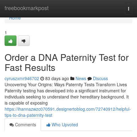
Home
freebookmarkpost
Togg
navi
Home
1
Order a DNA Paternity Test for
Fast Results
cyruszxmr946702
83 days ago
News
Discuss
Uncovering Your Origins: Ways Paternity Tests Transform Lives
Paternity testing has developed into a significant instrument for
individuals seeking to understand their hereditary background. It
is capable of exposing
https://ihannazwzc070591.designertoblog.com/72740912/helpful-
tips-to-dna-paternity-test
Comments
Who Upvoted