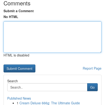
Comments
Submit a Comment
No HTML
HTML is disabled
Report Page
Search
Go
Published News
1
Cream Deluxe 666g: The Ultimate Guide