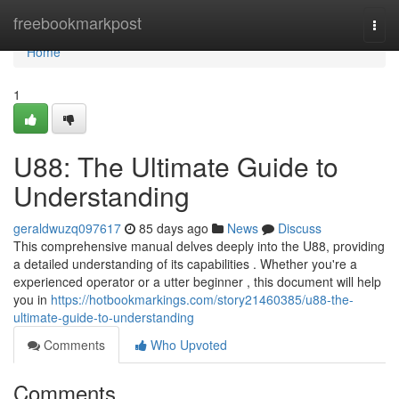
Home
freebookmarkpost
Togg
navi
Home
1
U88: The Ultimate Guide to
Understanding
geraldwuzq097617
85 days ago
News
Discuss
This comprehensive manual delves deeply into the U88, providing
a detailed understanding of its capabilities . Whether you're a
experienced operator or a utter beginner , this document will help
you in
https://hotbookmarkings.com/story21460385/u88-the-
ultimate-guide-to-understanding
Comments
Who Upvoted
Comments