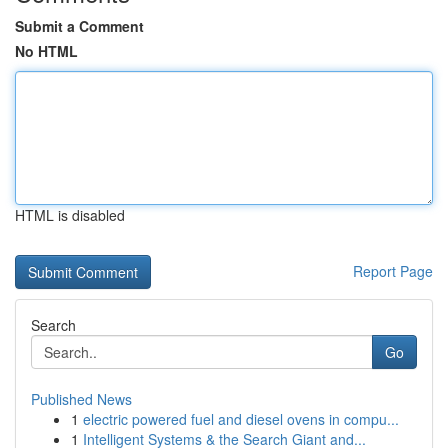
Submit a Comment
No HTML
HTML is disabled
Report Page
Search
Go
Published News
1
electric powered fuel and diesel ovens in compu...
1
Intelligent Systems & the Search Giant and...