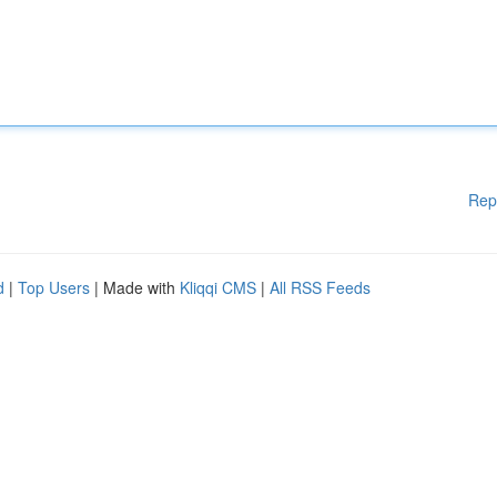
Rep
d
|
Top Users
| Made with
Kliqqi CMS
|
All RSS Feeds