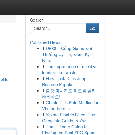
Search
Go
Published News
1
DE88 – Cổng Game Đổi
Thưởng Uy Tín, Đăng Ký
Nha...
1
The importance of effective
leadership transfor...
1
How Duck Duck Jeep
ofile
Became Popular
1
출장 마사지로 피로를 날려
버리세요!
1
Obtain This Pain Medication
Via the Internet : ...
1
Yozma Electric Bikes: The
Complete Guide to Yoz...
1
The Ultimate Guide to
Finding the Best SEO Spec...