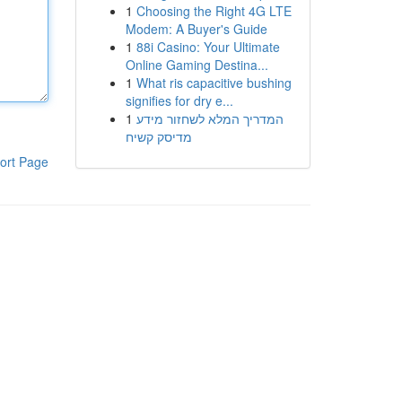
1
Choosing the Right 4G LTE
Modem: A Buyer's Guide
1
88i Casino: Your Ultimate
Online Gaming Destina...
1
What ris capacitive bushing
signifies for dry e...
1
המדריך המלא לשחזור מידע
מדיסק קשיח
ort Page