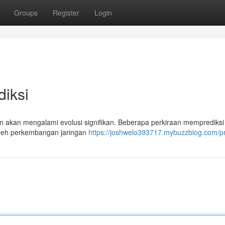
Groups
Register
Login
iksi
n akan mengalami evolusi signifikan. Beberapa perkiraan memprediksi
oleh perkembangan jaringan
https://joshwelo393717.mybuzzblog.com/pr