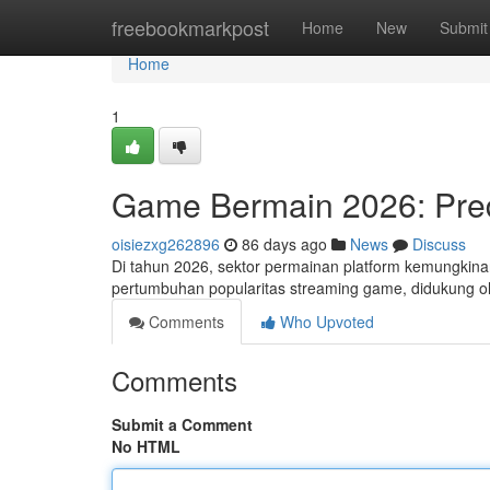
Home
freebookmarkpost
Home
New
Submit
Home
1
Game Bermain 2026: Pred
oisiezxg262896
86 days ago
News
Discuss
Di tahun 2026, sektor permainan platform kemungkina
pertumbuhan popularitas streaming game, didukung 
Comments
Who Upvoted
Comments
Submit a Comment
No HTML