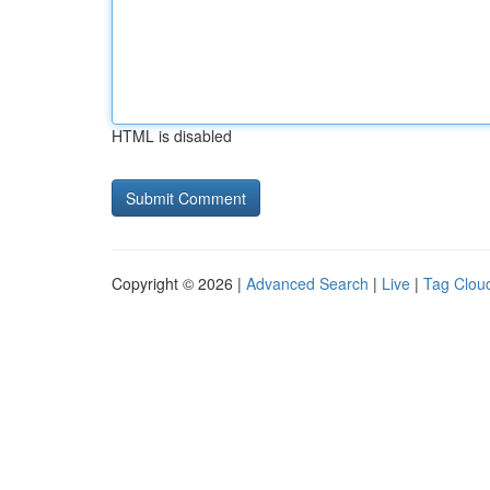
HTML is disabled
Copyright © 2026 |
Advanced Search
|
Live
|
Tag Clou