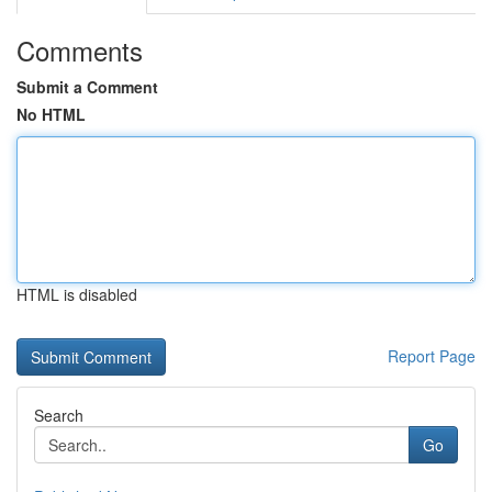
Comments
Submit a Comment
No HTML
HTML is disabled
Report Page
Search
Go