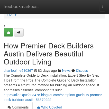
Home
freebookmarkpost
Togg
navi
Home
1
How Premier Deck Builders
Austin Delivers Beautiful
Outdoor Living
charlieuime510367
83 days ago
News
Discuss
The Complete Guide to Deck Installation: Expert Step-By-Step
Tips From the Pros The Complete Guide to Deck Installation
presents a structured method for building an outdoor space. It
addresses essential components such
https://allenxpwf863478.blogzet.com/complete-guide-to-premier-
deck-builders-austin-56370922
Comments
Who Upvoted