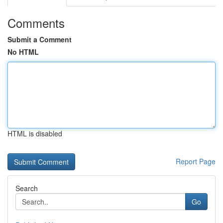
Comments
Submit a Comment
No HTML
HTML is disabled
Report Page
Search
Go