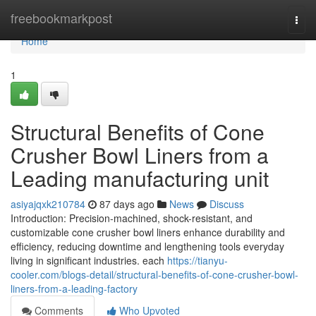
Home
freebookmarkpost
Togg
navi
Home
1
Structural Benefits of Cone
Crusher Bowl Liners from a
Leading manufacturing unit
asiyajqxk210784
87 days ago
News
Discuss
Introduction: Precision-machined, shock-resistant, and
customizable cone crusher bowl liners enhance durability and
efficiency, reducing downtime and lengthening tools everyday
living in significant industries. each
https://tianyu-
cooler.com/blogs-detail/structural-benefits-of-cone-crusher-bowl-
liners-from-a-leading-factory
Comments
Who Upvoted