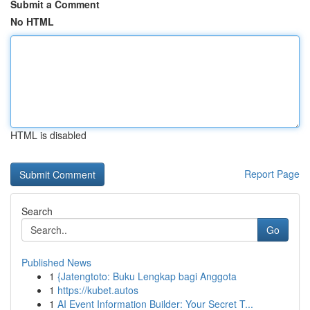
Submit a Comment
No HTML
HTML is disabled
Report Page
Search
Go
Published News
1
{Jatengtoto: Buku Lengkap bagi Anggota
1
https://kubet.autos
1
AI Event Information Builder: Your Secret T...