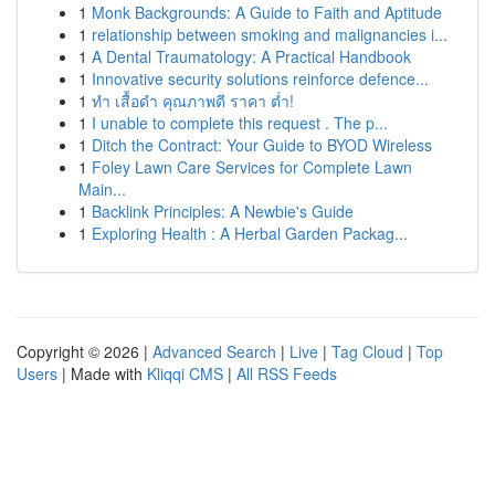
1
Monk Backgrounds: A Guide to Faith and Aptitude
1
relationship between smoking and malignancies i...
1
A Dental Traumatology: A Practical Handbook
1
Innovative security solutions reinforce defence...
1
ทำ เสื้อดำ คุณภาพดี ราคา ต่ำ!
1
I unable to complete this request . The p...
1
Ditch the Contract: Your Guide to BYOD Wireless
1
Foley Lawn Care Services for Complete Lawn
Main...
1
Backlink Principles: A Newbie's Guide
1
Exploring Health : A Herbal Garden Packag...
Copyright © 2026 |
Advanced Search
|
Live
|
Tag Cloud
|
Top
Users
| Made with
Kliqqi CMS
|
All RSS Feeds