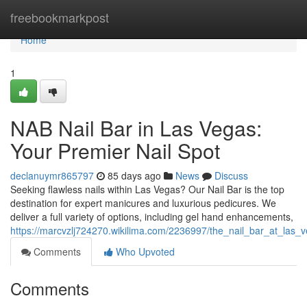
Home
freebookmarkpost
Home
1
NAB Nail Bar in Las Vegas:
Your Premier Nail Spot
declanuymr865797
85 days ago
News
Discuss
Seeking flawless nails within Las Vegas? Our Nail Bar is the top
destination for expert manicures and luxurious pedicures. We
deliver a full variety of options, including gel hand enhancements,
https://marcvzlj724270.wikilima.com/2236997/the_nail_bar_at_las_
Comments
Who Upvoted
Comments