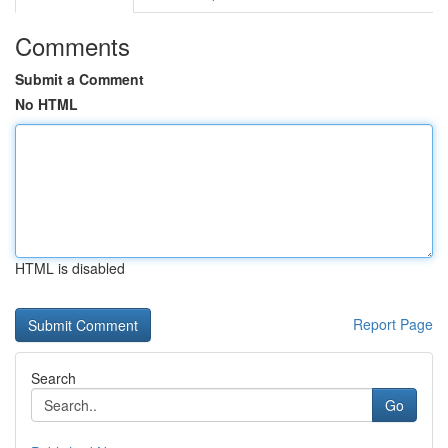
Comments
Submit a Comment
No HTML
HTML is disabled
Report Page
Search
Go