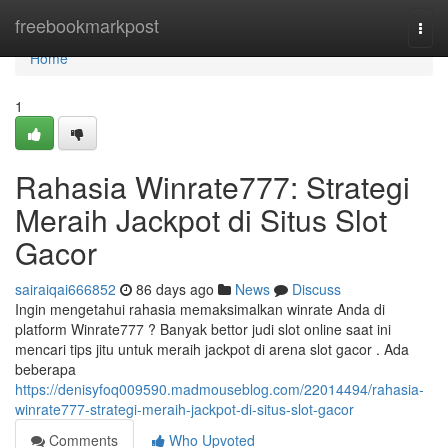
Home
freebookmarkpost
Togg
navi
Home
1
Rahasia Winrate777: Strategi
Meraih Jackpot di Situs Slot
Gacor
sairaiqai666852
86 days ago
News
Discuss
Ingin mengetahui rahasia memaksimalkan winrate Anda di
platform Winrate777 ? Banyak bettor judi slot online saat ini
mencari tips jitu untuk meraih jackpot di arena slot gacor . Ada
beberapa
https://denisyfoq009590.madmouseblog.com/22014494/rahasia-
winrate777-strategi-meraih-jackpot-di-situs-slot-gacor
Comments
Who Upvoted