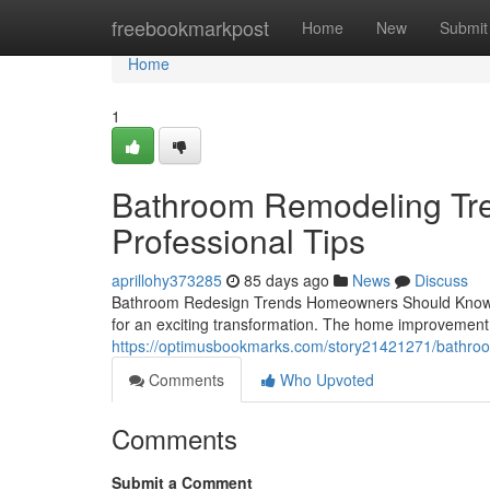
Home
freebookmarkpost
Home
New
Submit
Home
1
Bathroom Remodeling Tre
Professional Tips
aprillohy373285
85 days ago
News
Discuss
Bathroom Redesign Trends Homeowners Should Know If 
for an exciting transformation. The home improvement 
https://optimusbookmarks.com/story21421271/bathroo
Comments
Who Upvoted
Comments
Submit a Comment