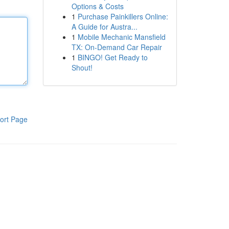
Options & Costs
1
Purchase Painkillers Online:
A Guide for Austra...
1
Mobile Mechanic Mansfield
TX: On-Demand Car Repair
1
BINGO! Get Ready to
Shout!
ort Page