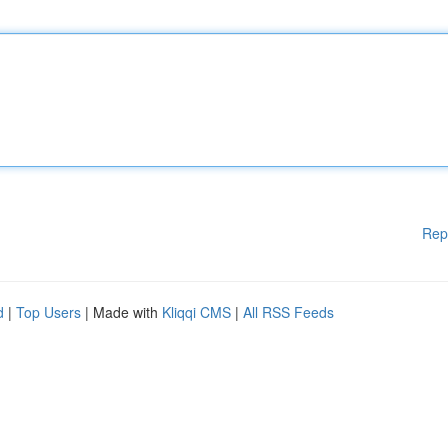
Rep
d
|
Top Users
| Made with
Kliqqi CMS
|
All RSS Feeds