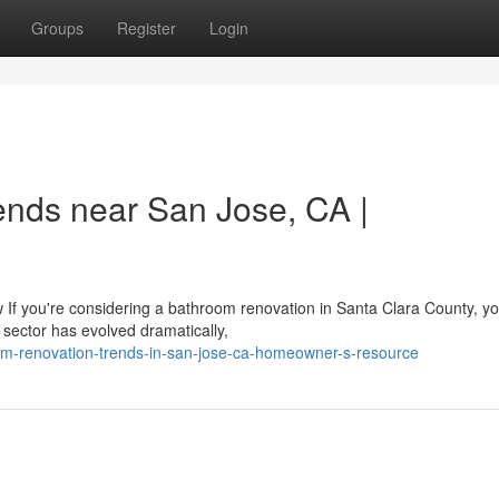
Groups
Register
Login
nds near San Jose, CA |
you're considering a bathroom renovation in Santa Clara County, you
sector has evolved dramatically,
m-renovation-trends-in-san-jose-ca-homeowner-s-resource