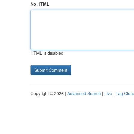
No HTML
HTML is disabled
Copyright © 2026 |
Advanced Search
|
Live
|
Tag Clou