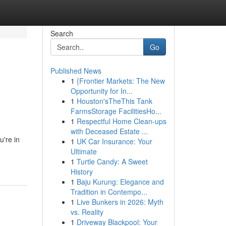
Search
Go
Published News
1
{Frontier Markets: The New
Opportunity for In...
1
Houston'sTheThis Tank
FarmsStorage FacilitiesHo...
1
Respectful Home Clean-ups
with Deceased Estate ...
're in
1
UK Car Insurance: Your
Ultimate
1
Turtle Candy: A Sweet
History
1
Baju Kurung: Elegance and
Tradition in Contempo...
1
Live Bunkers in 2026: Myth
vs. Reality
1
Driveway Blackpool: Your