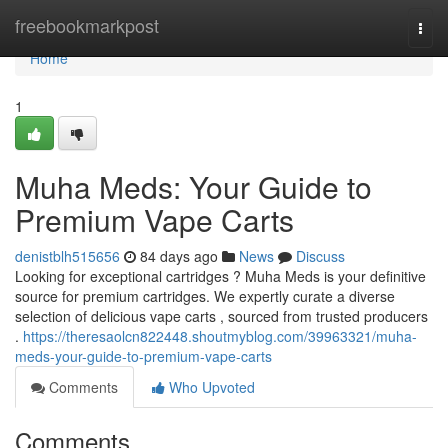
Home
freebookmarkpost
Togg
navi
Home
1
Muha Meds: Your Guide to
Premium Vape Carts
denistblh515656
84 days ago
News
Discuss
Looking for exceptional cartridges ? Muha Meds is your definitive
source for premium cartridges. We expertly curate a diverse
selection of delicious vape carts , sourced from trusted producers
.
https://theresaolcn822448.shoutmyblog.com/39963321/muha-
meds-your-guide-to-premium-vape-carts
Comments
Who Upvoted
Comments