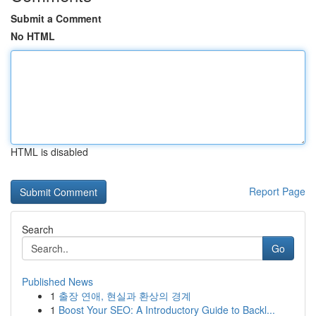
Submit a Comment
No HTML
HTML is disabled
Report Page
Search
Go
Published News
1
출장 연애, 현실과 환상의 경계
1
Boost Your SEO: A Introductory Guide to Backl...