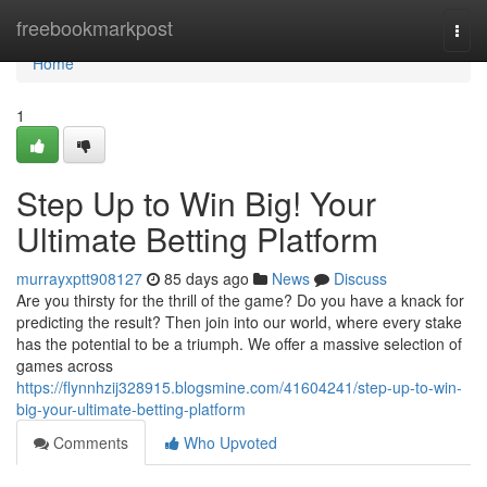
Home
freebookmarkpost
Togg
navi
Home
1
Step Up to Win Big! Your
Ultimate Betting Platform
murrayxptt908127
85 days ago
News
Discuss
Are you thirsty for the thrill of the game? Do you have a knack for
predicting the result? Then join into our world, where every stake
has the potential to be a triumph. We offer a massive selection of
games across
https://flynnhzij328915.blogsmine.com/41604241/step-up-to-win-
big-your-ultimate-betting-platform
Comments
Who Upvoted