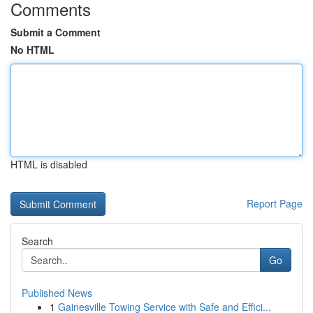
Comments
Submit a Comment
No HTML
HTML is disabled
Report Page
Search
Go
Published News
1
Gainesville Towing Service with Safe and Effici...