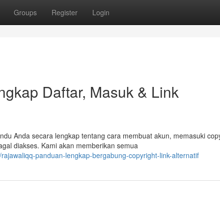
Groups
Register
Login
gkap Daftar, Masuk & Link
mandu Anda secara lengkap tentang cara membuat akun, memasuki copy
gagal diakses. Kami akan memberikan semua
ajawaliqq-panduan-lengkap-bergabung-copyright-link-alternatif