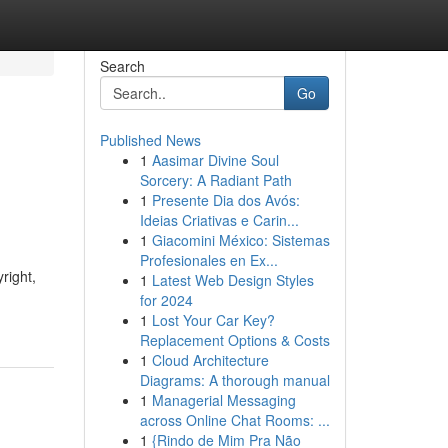
Search
Go
Published News
1
Aasimar Divine Soul
Sorcery: A Radiant Path
1
Presente Dia dos Avós:
Ideias Criativas e Carin...
1
Giacomini México: Sistemas
Profesionales en Ex...
right,
1
Latest Web Design Styles
for 2024
1
Lost Your Car Key?
Replacement Options & Costs
1
Cloud Architecture
Diagrams: A thorough manual
1
Managerial Messaging
across Online Chat Rooms: ...
1
{Rindo de Mim Pra Não