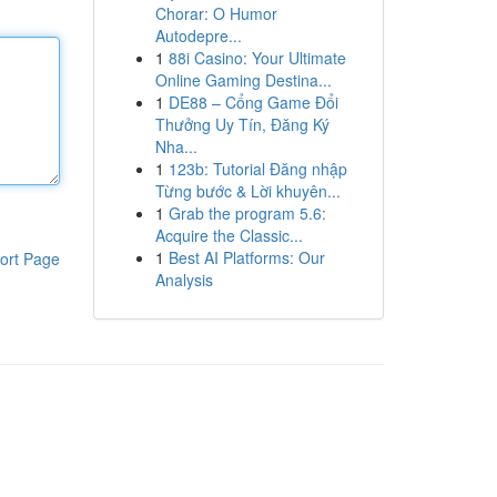
Chorar: O Humor
Autodepre...
1
88i Casino: Your Ultimate
Online Gaming Destina...
1
DE88 – Cổng Game Đổi
Thưởng Uy Tín, Đăng Ký
Nha...
1
123b: Tutorial Đăng nhập
Từng bước & Lời khuyên...
1
Grab the program 5.6:
Acquire the Classic...
1
Best AI Platforms: Our
ort Page
Analysis