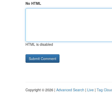
No HTML
HTML is disabled
Copyright © 2026 |
Advanced Search
|
Live
|
Tag Clou