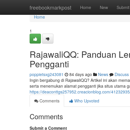
Home
freebookmarkpost
Home
New
Submit
Home
1
RajawaliQQ: Panduan Len
Pengganti
poppietsxg243081
84 days ago
News
Discuss
Ingin bergabung di RajawaliQQ? Artikel ini akan me
serta menemukan alamat pengganti jika situs utama 
https://deaconttgs257952.creacionblog.com/41232935/r
Comments
Who Upvoted
Comments
Submit a Comment