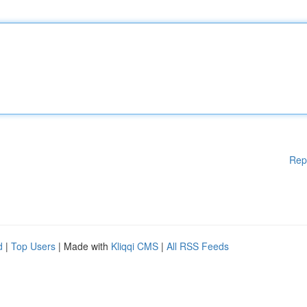
Rep
d
|
Top Users
| Made with
Kliqqi CMS
|
All RSS Feeds