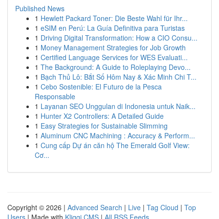
Published News
1
Hewlett Packard Toner: Die Beste Wahl für Ihr...
1
eSIM en Perú: La Guía Definitiva para Turistas
1
Driving Digital Transformation: How a CIO Consu...
1
Money Management Strategies for Job Growth
1
Certified Language Services for WES Evaluati...
1
The Background: A Guide to Roleplaying Devo...
1
Bạch Thủ Lô: Bắt Số Hôm Nay & Xác Minh Chi T...
1
Cebo Sostenible: El Futuro de la Pesca
Responsable
1
Layanan SEO Unggulan di Indonesia untuk Naik...
1
Hunter X2 Controllers: A Detailed Guide
1
Easy Strategies for Sustainable Slimming
1
Aluminum CNC Machining : Accuracy & Perform...
1
Cung cấp Dự án căn hộ The Emerald Golf View:
Cơ...
Copyright © 2026 |
Advanced Search
|
Live
|
Tag Cloud
|
Top
Users
| Made with
Kliqqi CMS
|
All RSS Feeds