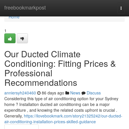
Home
freebookmarkpost
Togg
navi
Home
1
Our Ducted Climate
Conditioning: Fitting Prices &
Professional
Recommendations
anniersyh240460
86 days ago
News
Discuss
Considering this type of air conditioning option for your Sydney
home ? Installation ducted air conditioning can be a major
expenditure , and knowing the related costs upfront is crucial .
Generally,
https://ilovebookmark.com/story21325242/our-ducted-
air-conditioning-installation-prices-skilled-guidance