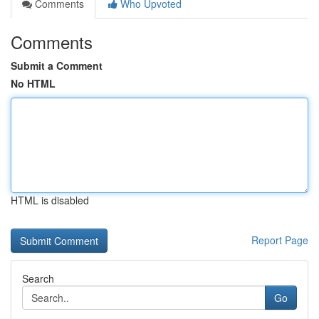
Comments
Who Upvoted
Comments
Submit a Comment
No HTML
HTML is disabled
Report Page
Search
Go