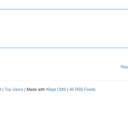
Rep
d
|
Top Users
| Made with
Kliqqi CMS
|
All RSS Feeds