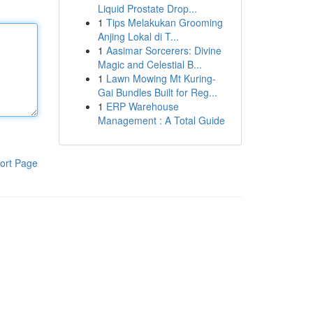
Liquid Prostate Drop...
1
Tips Melakukan Grooming
Anjing Lokal di T...
1
Aasimar Sorcerers: Divine
Magic and Celestial B...
1
Lawn Mowing Mt Kuring-
Gai Bundles Built for Reg...
1
ERP Warehouse
Management : A Total Guide
ort Page