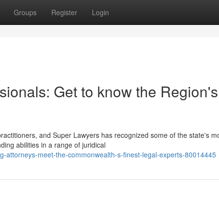
Groups
Register
Login
sionals: Get to know the Region's
practitioners, and Super Lawyers has recognized some of the state's m
g abilities in a range of juridical
ng-attorneys-meet-the-commonwealth-s-finest-legal-experts-80014445