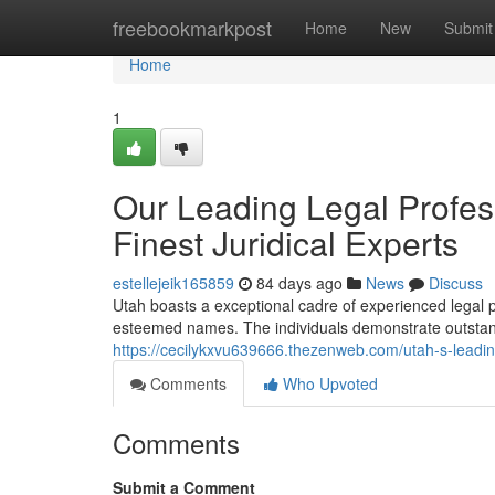
Home
freebookmarkpost
Home
New
Submit
Home
1
Our Leading Legal Profes
Finest Juridical Experts
estellejeik165859
84 days ago
News
Discuss
Utah boasts a exceptional cadre of experienced legal 
esteemed names. The individuals demonstrate outstandin
https://cecilykxvu639666.thezenweb.com/utah-s-leadi
Comments
Who Upvoted
Comments
Submit a Comment