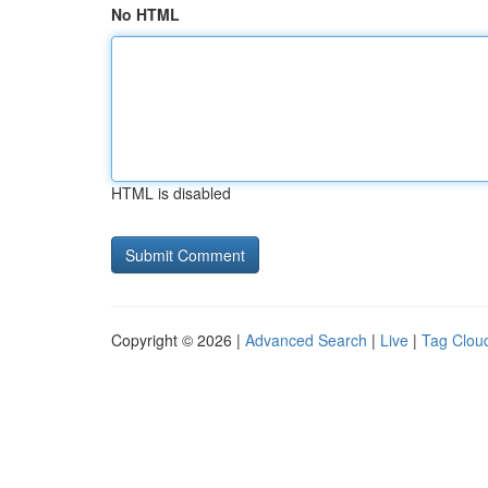
No HTML
HTML is disabled
Copyright © 2026 |
Advanced Search
|
Live
|
Tag Clou