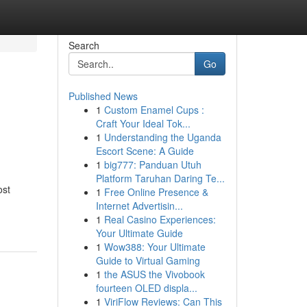
Search
Go
Published News
1
Custom Enamel Cups :
Craft Your Ideal Tok...
1
Understanding the Uganda
Escort Scene: A Guide
1
big777: Panduan Utuh
Platform Taruhan Daring Te...
ost
1
Free Online Presence &
Internet Advertisin...
1
Real Casino Experiences:
Your Ultimate Guide
1
Wow388: Your Ultimate
Guide to Virtual Gaming
1
the ASUS the Vivobook
fourteen OLED displa...
1
ViriFlow Reviews: Can This