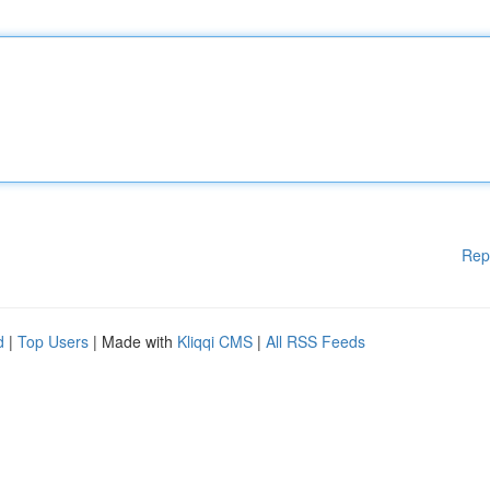
Rep
d
|
Top Users
| Made with
Kliqqi CMS
|
All RSS Feeds