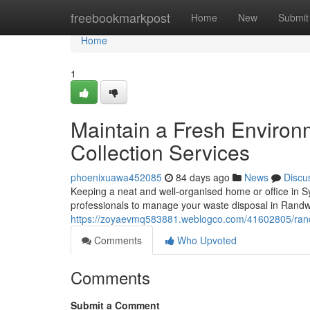
Home
freebookmarkpost
Home
New
Submit
Home
1
Maintain a Fresh Enviro
Collection Services
phoenixuawa452085
84 days ago
News
Discu
Keeping a neat and well-organised home or office in S
professionals to manage your waste disposal in Randw
https://zoyaevmq583881.weblogco.com/41602805/randwi
Comments
Who Upvoted
Comments
Submit a Comment