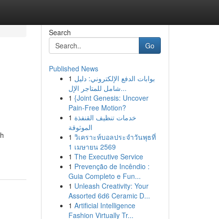
Search
Go
Published News
1
بوابات الدفع الإلكتروني: دليل
شامل للمتاجر الإل...
1
{Joint Genesis: Uncover
Pain-Free Motion?
1
خدمات تنظيف القنفذة
الموثوقة
th
1
วิเคราะห์บอลประจำวันพุธที่
1 เมษายน 2569
1
The Executive Service
1
Prevenção de Incêndio :
Guia Completo e Fun...
1
Unleash Creativity: Your
Assorted 6d6 Ceramic D...
1
Artificial Intelligence
Fashion Virtually Tr...