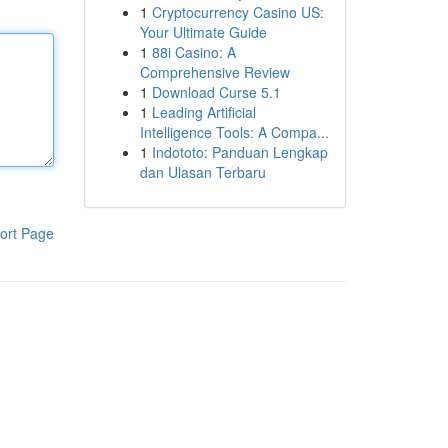
1
Cryptocurrency Casino US:
Your Ultimate Guide
1
88i Casino: A
Comprehensive Review
1
Download Curse 5.1
1
Leading Artificial
Intelligence Tools: A Compa...
1
Indototo: Panduan Lengkap
dan Ulasan Terbaru
ort Page