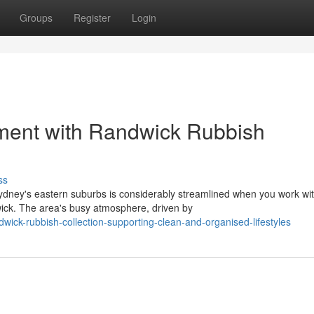
Groups
Register
Login
nment with Randwick Rubbish
ss
ydney's eastern suburbs is considerably streamlined when you work wi
ick. The area's busy atmosphere, driven by
ck-rubbish-collection-supporting-clean-and-organised-lifestyles