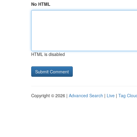
No HTML
HTML is disabled
Copyright © 2026 |
Advanced Search
|
Live
|
Tag Clou