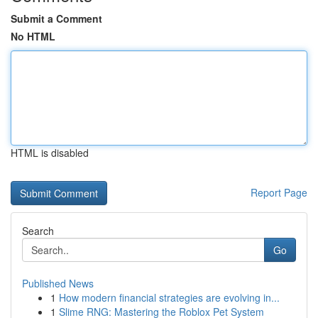
Submit a Comment
No HTML
HTML is disabled
Report Page
Search
Go
Published News
1
How modern financial strategies are evolving in...
1
Slime RNG: Mastering the Roblox Pet System