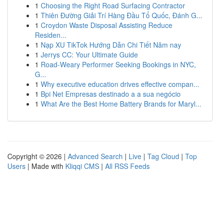
1
Choosing the Right Road Surfacing Contractor
1
Thiên Đường Giải Trí Hàng Đầu Tổ Quốc, Đánh G...
1
Croydon Waste Disposal Assisting Reduce
Residen...
1
Nạp XU TikTok Hướng Dẫn Chi Tiết Năm nay
1
Jerrys CC: Your Ultimate Guide
1
Road-Weary Performer Seeking Bookings in NYC,
G...
1
Why executive education drives effective compan...
1
Bpi Net Empresas destinado a a sua negócio
1
What Are the Best Home Battery Brands for Maryl...
Copyright © 2026 |
Advanced Search
|
Live
|
Tag Cloud
|
Top
Users
| Made with
Kliqqi CMS
|
All RSS Feeds