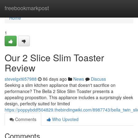
Home
freebookmarkpost
Home
1
Our 2 Slice Slim Toaster
Review
stevelgxt657988
86 days ago
News
Discuss
Seeking a slim kitchen appliance that doesn't sacrifice on
performance? The Bella 2 Slice Slim Toaster presents a
appealing proposition. This appliance includes a surprisingly sleek
design, perfectly suited for limited
https://poppybddf504829.thebindingwiki.com/8987743/bella_twin_sli
Comments
Who Upvoted
Comments