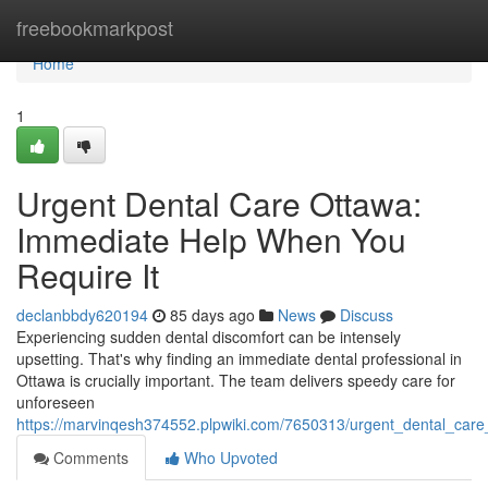
Home
freebookmarkpost
Home
1
Urgent Dental Care Ottawa:
Immediate Help When You
Require It
declanbbdy620194
85 days ago
News
Discuss
Experiencing sudden dental discomfort can be intensely
upsetting. That's why finding an immediate dental professional in
Ottawa is crucially important. The team delivers speedy care for
unforeseen
https://marvinqesh374552.plpwiki.com/7650313/urgent_dental_car
Comments
Who Upvoted