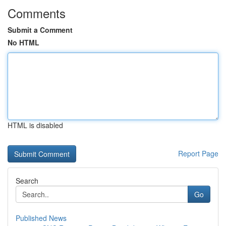
Comments
Submit a Comment
No HTML
HTML is disabled
Report Page
Search
Go
Published News