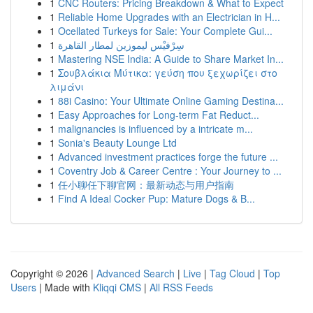
1
CNC Routers: Pricing Breakdown & What to Expect
1
Reliable Home Upgrades with an Electrician in H...
1
Ocellated Turkeys for Sale: Your Complete Gui...
1
سِرْفيْس ليموزين لمطار القاهرة
1
Mastering NSE India: A Guide to Share Market In...
1
Σουβλάκια Μύτικα: γεύση που ξεχωρίζει στο
λιμάνι
1
88i Casino: Your Ultimate Online Gaming Destina...
1
Easy Approaches for Long-term Fat Reduct...
1
malignancies is influenced by a intricate m...
1
Sonia's Beauty Lounge Ltd
1
Advanced investment practices forge the future ...
1
Coventry Job & Career Centre : Your Journey to ...
1
任小聊任下聊官网：最新动态与用户指南
1
Find A Ideal Cocker Pup: Mature Dogs & B...
Copyright © 2026 |
Advanced Search
|
Live
|
Tag Cloud
|
Top
Users
| Made with
Kliqqi CMS
|
All RSS Feeds