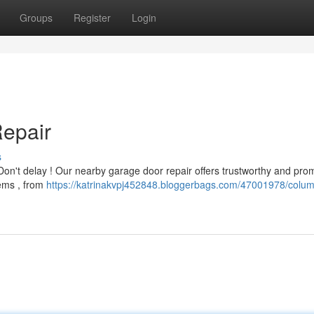
Groups
Register
Login
Repair
s
 Don't delay ! Our nearby garage door repair offers trustworthy and pro
lems , from
https://katrinakvpj452848.bloggerbags.com/47001978/colum