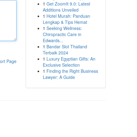
1
Get ZoomIt 9.0: Latest
Additions Unveiled
1
Hotel Murah: Panduan
Lengkap & Tips Hemat
1
Seeking Wellness:
Chiropractic Care in
Edwards...
1
Bandar Slot Thailand
Terbaik 2024
1
Luxury Egyptian Gifts: An
ort Page
Exclusive Selection
1
Finding the Right Business
Lawyer: A Guide