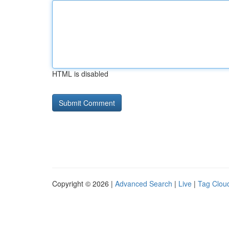
HTML is disabled
Copyright © 2026 |
Advanced Search
|
Live
|
Tag Clou