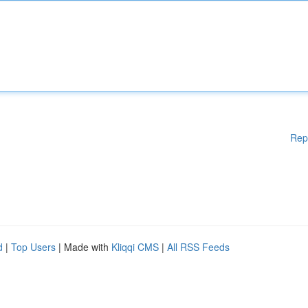
Rep
d
|
Top Users
| Made with
Kliqqi CMS
|
All RSS Feeds