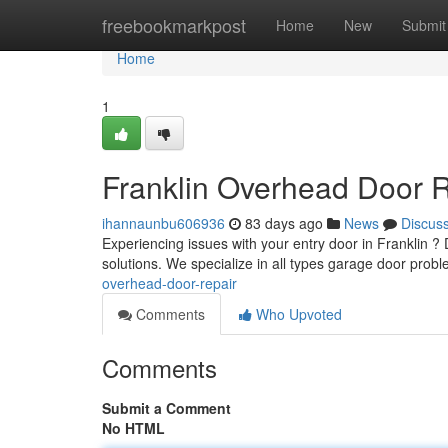
Home
freebookmarkpost
Home
New
Submit
Home
1
Franklin Overhead Door 
ihannaunbu606936
83 days ago
News
Discus
Experiencing issues with your entry door in Franklin ?
solutions. We specialize in all types garage door prob
overhead-door-repair
Comments
Who Upvoted
Comments
Submit a Comment
No HTML