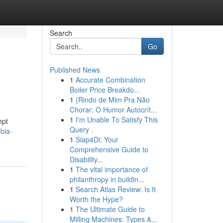
Search
Go
Published News
1
Accurate Combination
Boiler Price Breakdo...
1
{Rindo de Mim Pra Não
Chorar: O Humor Autocrít...
1
I'm Unable To Satisfy This
mpt
Query .
bia-
1
Siap4Di: Your
Comprehensive Guide to
Disability...
1
The vital importance of
philanthropy in buildin...
1
Search Atlas Review: Is It
Worth the Hype?
1
The Ultimate Guide to
Milling Machines: Types &...