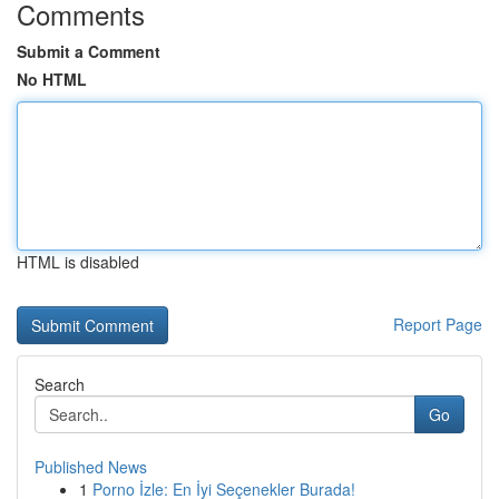
Comments
Submit a Comment
No HTML
HTML is disabled
Report Page
Search
Go
Published News
1
Porno İzle: En İyi Seçenekler Burada!