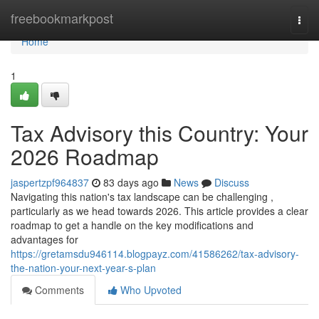
Home
freebookmarkpost
Togg
navi
Home
1
Tax Advisory this Country: Your
2026 Roadmap
jaspertzpf964837
83 days ago
News
Discuss
Navigating this nation's tax landscape can be challenging ,
particularly as we head towards 2026. This article provides a clear
roadmap to get a handle on the key modifications and
advantages for
https://gretamsdu946114.blogpayz.com/41586262/tax-advisory-
the-nation-your-next-year-s-plan
Comments
Who Upvoted