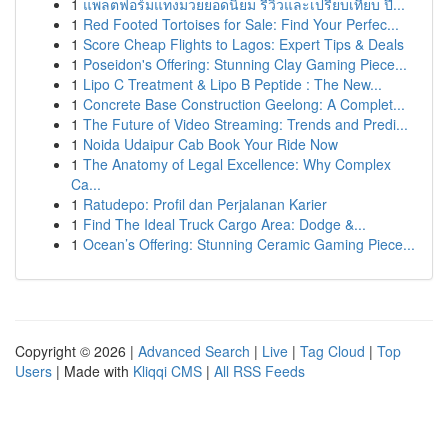
1
แพลตฟอร์มแทงมวยยอดนิยม รีวิวและเปรียบเทียบ ปี...
1
Red Footed Tortoises for Sale: Find Your Perfec...
1
Score Cheap Flights to Lagos: Expert Tips & Deals
1
Poseidon's Offering: Stunning Clay Gaming Piece...
1
Lipo C Treatment & Lipo B Peptide : The New...
1
Concrete Base Construction Geelong: A Complet...
1
The Future of Video Streaming: Trends and Predi...
1
Noida Udaipur Cab Book Your Ride Now
1
The Anatomy of Legal Excellence: Why Complex
Ca...
1
Ratudepo: Profil dan Perjalanan Karier
1
Find The Ideal Truck Cargo Area: Dodge &...
1
Ocean’s Offering: Stunning Ceramic Gaming Piece...
Copyright © 2026 |
Advanced Search
|
Live
|
Tag Cloud
|
Top
Users
| Made with
Kliqqi CMS
|
All RSS Feeds