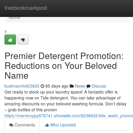
Home
freebookmarkpost
Home
1
Premier Detergent Promotion:
Reductions on Your Beloved
Name
bushraonlv923825
85 days ago
News
Discuss
Get ready to stock up your laundry space! A fantastic offer is
happening now on Tide detergent. You can take advantage of
amazing discounts on your beloved washing formula. Don’t delay
– grab bottles of this proven
https://marvinxypy876741.shivawiki.com/8238632/tide_wash_promo
Comments
Who Upvoted