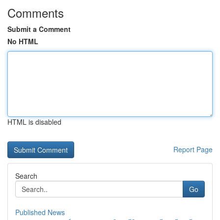
Comments
Submit a Comment
No HTML
HTML is disabled
Report Page
Search
Go
Published News